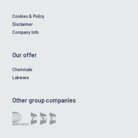
Cookies & Policy
Disclaimer
Company Info
Our offer
Chemicals
Labware
Other group companies