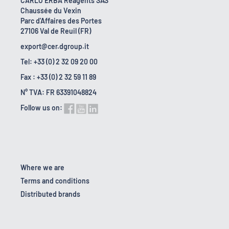
CARLO ERBA Reagents SAS
Chaussée du Vexin
Parc d'Affaires des Portes
27106 Val de Reuil (FR)
export@cer.dgroup.it
Tel: +33 (0) 2 32 09 20 00
Fax : +33 (0) 2 32 59 11 89
N° TVA: FR 63391048824
Follow us on:
Where we are
Terms and conditions
Distributed brands