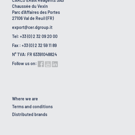
CARLO ERBA Reagents SAS
Chaussée du Vexin
Parc d'Affaires des Portes
27106 Val de Reuil (FR)
export@cer.dgroup.it
Tel: +33 (0) 2 32 09 20 00
Fax : +33 (0) 2 32 59 11 89
N° TVA: FR 63391048824
Follow us on:
Where we are
Terms and conditions
Distributed brands