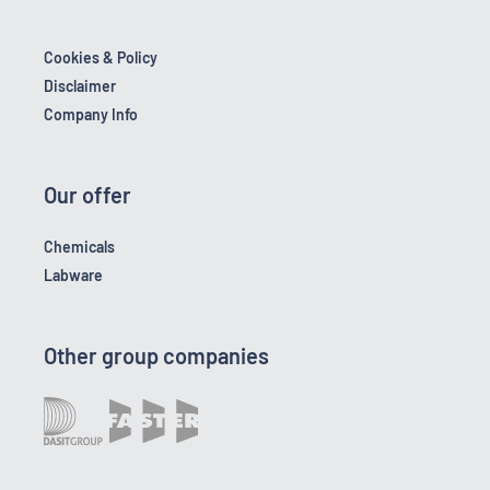
Cookies & Policy
Disclaimer
Company Info
Our offer
Chemicals
Labware
Other group companies