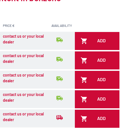
PRICE €
AVAILABILITY
contact us or your local
ADD
dealer
contact us or your local
ADD
dealer
contact us or your local
ADD
dealer
contact us or your local
ADD
dealer
contact us or your local
ADD
dealer