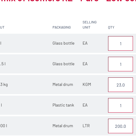
SELLING
CUT
PACKAGING
UNIT
QTY
 l
Glass bottle
EA
.5 l
Glass bottle
EA
3 kg
Metal drum
KGM
 l
Plastic tank
EA
00 l
Metal drum
LTR