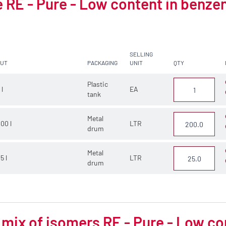
 RE - Pure - Low content in benze
SELLING
CUT
PACKAGING
UNIT
QTY
Plastic
 l
EA
tank
Metal
00 l
LTR
drum
Metal
5 l
LTR
drum
 mix of isomers RE - Pure - Low c