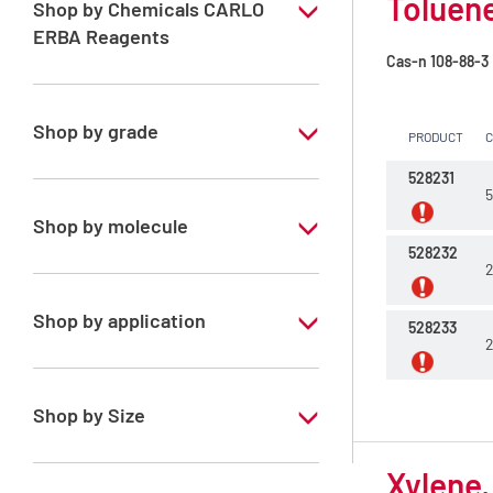
Toluene
Shop by Chemicals CARLO
ERBA Reagents
Cas-n
108-88-3
YES
Shop by grade
PRODUCT
Technical Grade
528231
5
Shop by molecule
528232
2
Toluene
Xylene, mix of isomers
Shop by application
528233
2
RE - Pure - Low content in benzene
Shop by Size
1 l
Xylene,