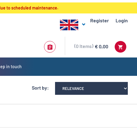
 due to scheduled maintenance.
Register
Login
0
Items
€ 0,00
ep in touch
Sort by: