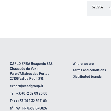
528254
1
CARLO ERBA Reagents SAS
Where we are
Chaussée du Vexin
Terms and conditions
Parc d'Affaires des Portes
Distributed brands
27106 Val de Reuil (FR)
export@cer.dgroup.it
Tel: +33 (0) 2 32 09 20 00
Fax : +33 (0) 2 32 59 11 89
N° TVA: FR 63391048824