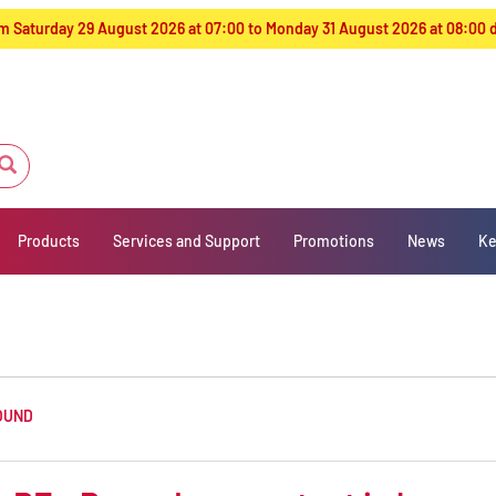
from Saturday 29 August 2026 at 07:00 to Monday 31 August 2026 at 08:00
Products
Services and Support
Promotions
News
Ke
OUND