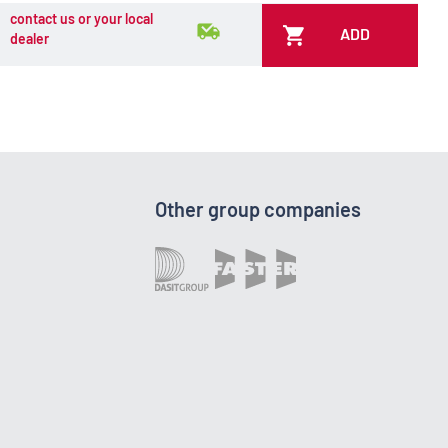
contact us or your local
ADD
dealer
Other group companies