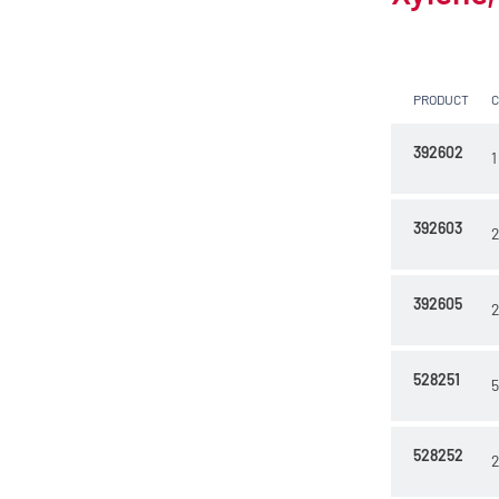
10 l
2.5 l
PRODUCT
200 l
23 kg
392602
1
392603
2
392605
2
528251
5
528252
2