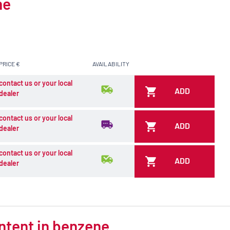
ne
PRICE €
AVAILABILITY
contact us or your local
ADD
dealer
contact us or your local
ADD
dealer
contact us or your local
ADD
dealer
ontent in benzene