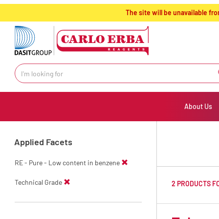
text.skipToContent
text.skipToNavigation
The site will be unavailable 
About Us
Applied Facets
RE - Pure - Low content in benzene
Technical Grade
2 PRODUCTS F