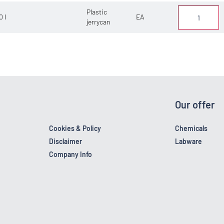
Plastic
0 l
EA
jerrycan
Our offer
Cookies & Policy
Chemicals
Disclaimer
Labware
Company Info