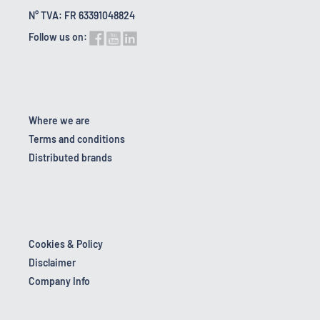
N° TVA: FR 63391048824
Follow us on:
Where we are
Terms and conditions
Distributed brands
Cookies & Policy
Disclaimer
Company Info