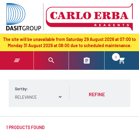
text.skipToContent
text.skipToNavigation
The site will be unavailable from Saturday 29 August 2026 at 07:00 to
Monday 31 August 2026 at 08:00 due to scheduled maintenance.
0
Sort by:
REFINE
1 PRODUCTS FOUND