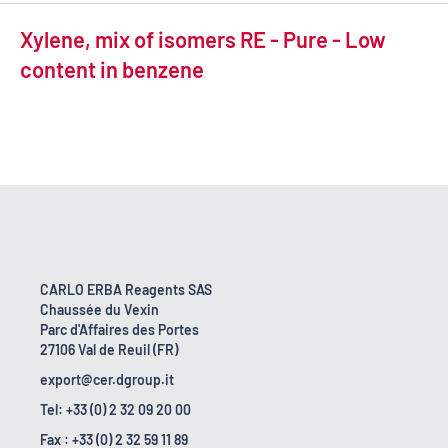
Xylene, mix of isomers RE - Pure - Low
content in benzene
CARLO ERBA Reagents SAS
Chaussée du Vexin
Parc d'Affaires des Portes
27106 Val de Reuil (FR)
export@cer.dgroup.it
Tel: +33 (0) 2 32 09 20 00
Fax : +33 (0) 2 32 59 11 89