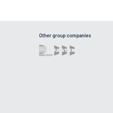
Other group companies