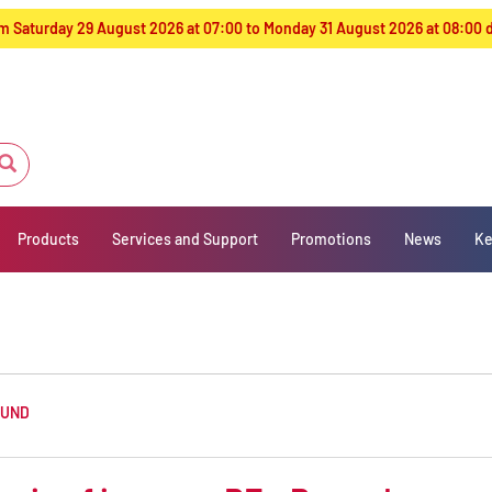
from Saturday 29 August 2026 at 07:00 to Monday 31 August 2026 at 08:00
Products
Services and Support
Promotions
News
Ke
OUND