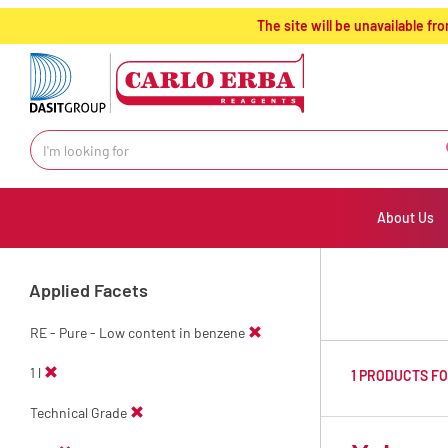
text.skipToContent
text.skipToNavigation
The site will be unavailable 
About Us
Applied Facets
RE - Pure - Low content in benzene
1 l
1 PRODUCTS F
Technical Grade