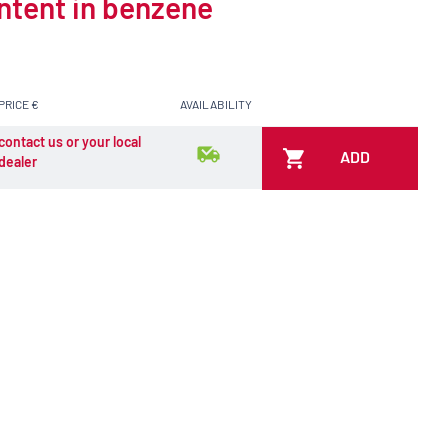
ontent in benzene
PRICE €
AVAILABILITY
contact us or your local
ADD
dealer