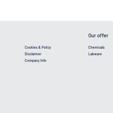
Our offer
Cookies & Policy
Chemicals
Disclaimer
Labware
Company Info