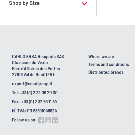
Shop by Size
1 l
10 l
2.5 l
200 l
CARLO ERBA Reagents SAS
Where we are
Chaussée du Vexin
23 kg
Terms and conditions
Parc d'Affaires des Portes
Distributed brands
27106 Val de Reuil (FR)
export@cer.dgroup.it
Tel: +33 (0) 2 32 09 20 00
Fax : +33 (0) 2 32 59 11 89
N° TVA: FR 63391048824
Follow us on: