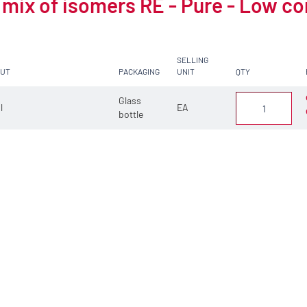
 mix of isomers RE - Pure - Low c
SELLING
CUT
PACKAGING
UNIT
QTY
Glass
 l
EA
bottle