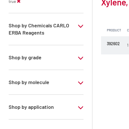
Xylene,
true
Shop by Chemicals CARLO
PRODUCT
ERBA Reagents
392602
YES
1
Shop by grade
Technical Grade
Shop by molecule
Xylene, mix of isomers
Shop by application
RE - Pure - Low content in benzene