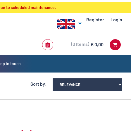
 due to scheduled maintenance.
Register
Login
0
Items
€ 0,00
ep in touch
Sort by: