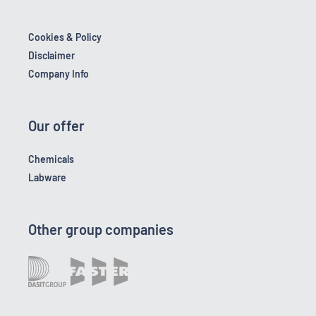
Cookies & Policy
Disclaimer
Company Info
Our offer
Chemicals
Labware
Other group companies