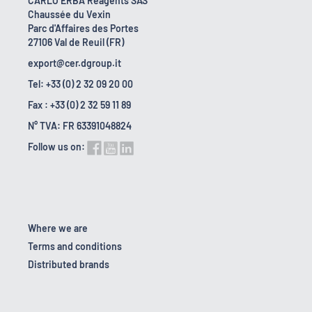
CARLO ERBA Reagents SAS
Chaussée du Vexin
Parc d'Affaires des Portes
27106 Val de Reuil (FR)
export@cer.dgroup.it
Tel: +33 (0) 2 32 09 20 00
Fax : +33 (0) 2 32 59 11 89
N° TVA: FR 63391048824
Follow us on:
Where we are
Terms and conditions
Distributed brands