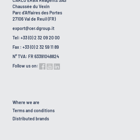
CARLO ERBA Reagents SAS
Chaussée du Vexin
Parc d'Affaires des Portes
27106 Val de Reuil (FR)
export@cer.dgroup.it
Tel: +33 (0) 2 32 09 20 00
Fax : +33 (0) 2 32 59 11 89
N° TVA: FR 63391048824
Follow us on:
Where we are
Terms and conditions
Distributed brands