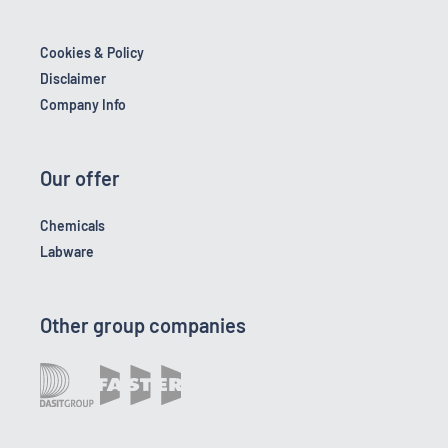
Cookies & Policy
Disclaimer
Company Info
Our offer
Chemicals
Labware
Other group companies