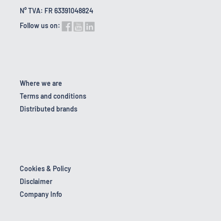
N° TVA: FR 63391048824
Follow us on:
Where we are
Terms and conditions
Distributed brands
Cookies & Policy
Disclaimer
Company Info