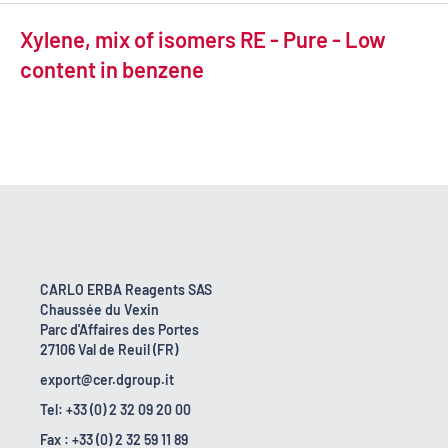
Xylene, mix of isomers RE - Pure - Low
content in benzene
CARLO ERBA Reagents SAS
Chaussée du Vexin
Parc d'Affaires des Portes
27106 Val de Reuil (FR)
export@cer.dgroup.it
Tel: +33 (0) 2 32 09 20 00
Fax : +33 (0) 2 32 59 11 89