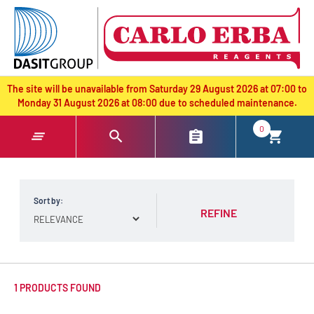
text.skipToContent
text.skipToNavigation
The site will be unavailable from Saturday 29 August 2026 at 07:00 to
Monday 31 August 2026 at 08:00 due to scheduled maintenance.
0
Sort by:
REFINE
1 PRODUCTS FOUND