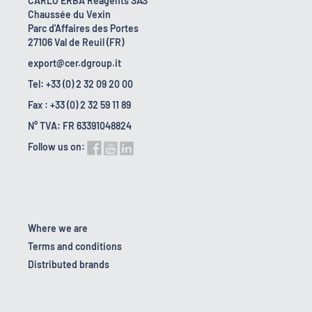
CARLO ERBA Reagents SAS
Chaussée du Vexin
Parc d'Affaires des Portes
27106 Val de Reuil (FR)
export@cer.dgroup.it
Tel: +33 (0) 2 32 09 20 00
Fax : +33 (0) 2 32 59 11 89
N° TVA: FR 63391048824
Follow us on:
Where we are
Terms and conditions
Distributed brands