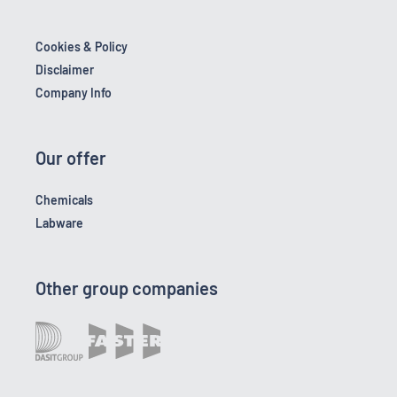
Cookies & Policy
Disclaimer
Company Info
Our offer
Chemicals
Labware
Other group companies