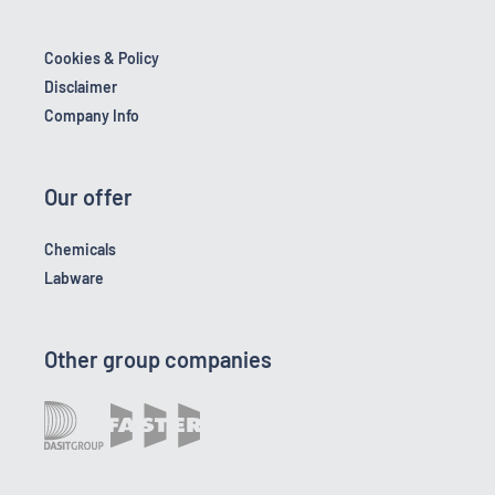
Cookies & Policy
Disclaimer
Company Info
Our offer
Chemicals
Labware
Other group companies