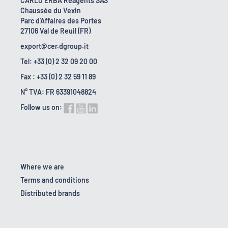
CARLO ERBA Reagents SAS
Chaussée du Vexin
Parc d'Affaires des Portes
27106 Val de Reuil (FR)
export@cer.dgroup.it
Tel: +33 (0) 2 32 09 20 00
Fax : +33 (0) 2 32 59 11 89
N° TVA: FR 63391048824
Follow us on:
Where we are
Terms and conditions
Distributed brands