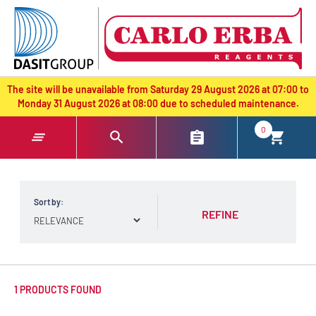
text.skipToContent
text.skipToNavigation
The site will be unavailable from Saturday 29 August 2026 at 07:00 to
Monday 31 August 2026 at 08:00 due to scheduled maintenance.
0
Sort by:
REFINE
1 PRODUCTS FOUND