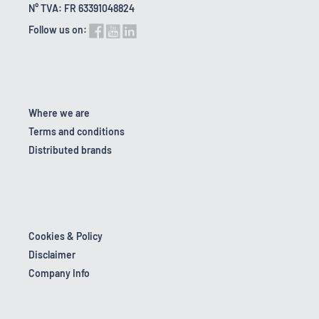
N° TVA: FR 63391048824
Follow us on:
Where we are
Terms and conditions
Distributed brands
Cookies & Policy
Disclaimer
Company Info