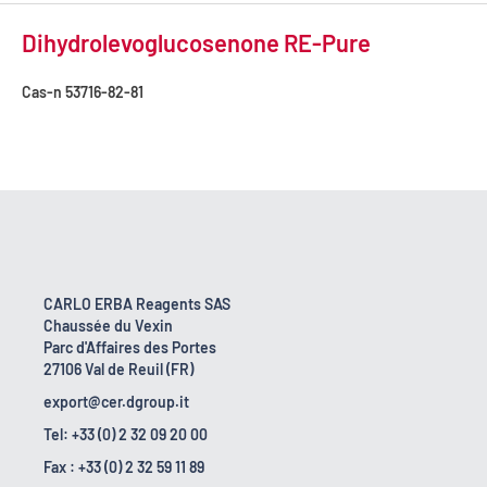
Dihydrolevoglucosenone RE-Pure
Cas-n
53716-82-81
CARLO ERBA Reagents SAS
Chaussée du Vexin
Parc d'Affaires des Portes
27106 Val de Reuil (FR)
export@cer.dgroup.it
Tel: +33 (0) 2 32 09 20 00
Fax : +33 (0) 2 32 59 11 89