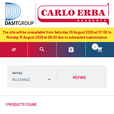
text.skipToContent
text.skipToNavigation
The site will be unavailable from Saturday 29 August 2026 at 07:00 to
Monday 31 August 2026 at 08:00 due to scheduled maintenance.
0
Sort by:
REFINE
1 PRODUCTS FOUND