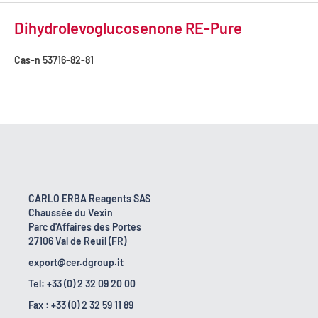
Dihydrolevoglucosenone RE-Pure
Cas-n
53716-82-81
CARLO ERBA Reagents SAS
Chaussée du Vexin
Parc d'Affaires des Portes
27106 Val de Reuil (FR)
export@cer.dgroup.it
Tel: +33 (0) 2 32 09 20 00
Fax : +33 (0) 2 32 59 11 89