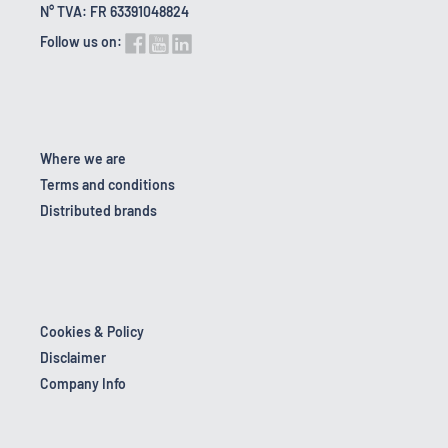
N° TVA: FR 63391048824
Follow us on:
Where we are
Terms and conditions
Distributed brands
Cookies & Policy
Disclaimer
Company Info