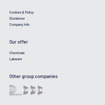
Cookies & Policy
Disclaimer
Company Info
Our offer
Chemicals
Labware
Other group companies