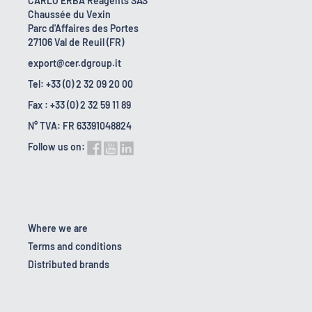
CARLO ERBA Reagents SAS
Chaussée du Vexin
Parc d'Affaires des Portes
27106 Val de Reuil (FR)
export@cer.dgroup.it
Tel: +33 (0) 2 32 09 20 00
Fax : +33 (0) 2 32 59 11 89
N° TVA: FR 63391048824
Follow us on:
Where we are
Terms and conditions
Distributed brands