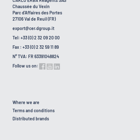
CARLO ERBA Reagents SAS
Chaussée du Vexin
Parc d'Affaires des Portes
27106 Val de Reuil (FR)
export@cer.dgroup.it
Tel: +33 (0) 2 32 09 20 00
Fax : +33 (0) 2 32 59 11 89
N° TVA: FR 63391048824
Follow us on:
Where we are
Terms and conditions
Distributed brands