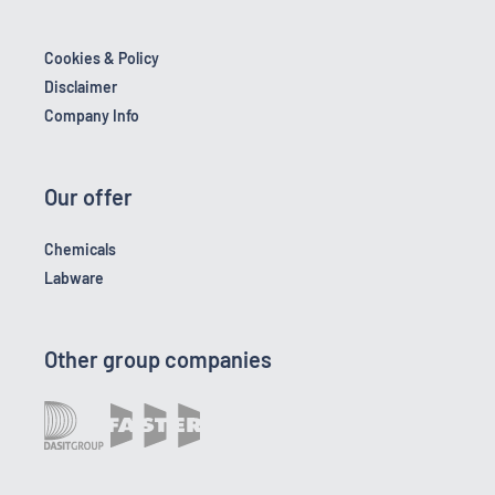
Cookies & Policy
Disclaimer
Company Info
Our offer
Chemicals
Labware
Other group companies