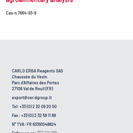
Cas-n
7664-93-9
CARLO ERBA Reagents SAS
Chaussée du Vexin
Parc d'Affaires des Portes
27106 Val de Reuil (FR)
export@cer.dgroup.it
Tel: +33 (0) 2 32 09 20 00
Fax : +33 (0) 2 32 59 11 89
N° TVA: FR 63391048824