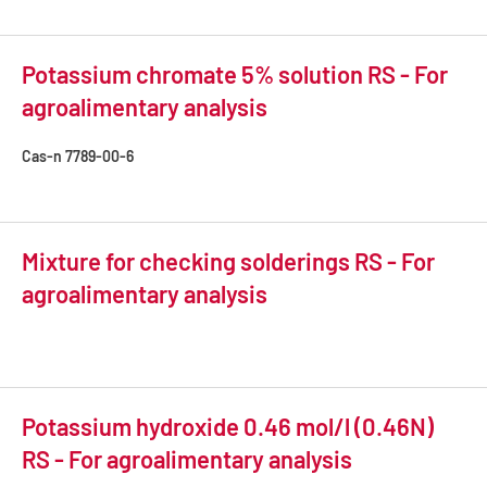
Potassium chromate 5% solution RS - For
agroalimentary analysis
Cas-n
7789-00-6
Mixture for checking solderings RS - For
agroalimentary analysis
Potassium hydroxide 0.46 mol/l (0.46N)
RS - For agroalimentary analysis