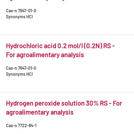
Cas-n
7647-01-0
Synonyms
HCl
Hydrochloric acid 0.2 mol/l (0.2N) RS -
For agroalimentary analysis
Cas-n
7647-01-0
Synonyms
HCl
Hydrogen peroxide solution 30% RS - For
agroalimentary analysis
Cas-n
7722-84-1