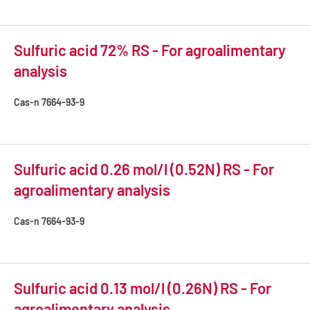
Sulfuric acid 72% RS - For agroalimentary
analysis
Cas-n
7664-93-9
Sulfuric acid 0.26 mol/l (0.52N) RS - For
agroalimentary analysis
Cas-n
7664-93-9
Sulfuric acid 0.13 mol/l (0.26N) RS - For
agroalimentary analysis