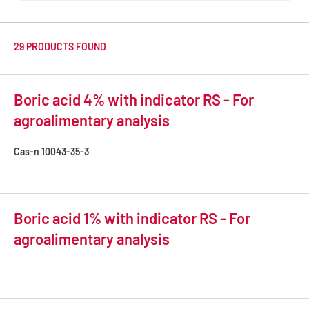
29 PRODUCTS FOUND
Boric acid 4% with indicator RS - For
agroalimentary analysis
Cas-n
10043-35-3
Boric acid 1% with indicator RS - For
agroalimentary analysis