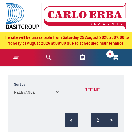
text.skipToContent
text.skipToNavigation
The site will be unavailable from Saturday 29 August 2026 at 07:00 to
Monday 31 August 2026 at 08:00 due to scheduled maintenance.
0
Sort by:
REFINE
(current)
1
2