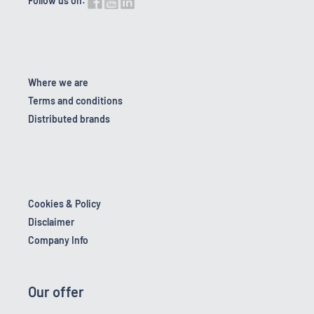
Follow us on:
Where we are
Terms and conditions
Distributed brands
Cookies & Policy
Disclaimer
Company Info
Our offer