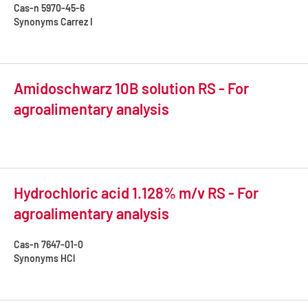
Cas-n
5970-45-6
Synonyms
Carrez I
Amidoschwarz 10B solution RS - For
agroalimentary analysis
Hydrochloric acid 1.128% m/v RS - For
agroalimentary analysis
Cas-n
7647-01-0
Synonyms
HCl