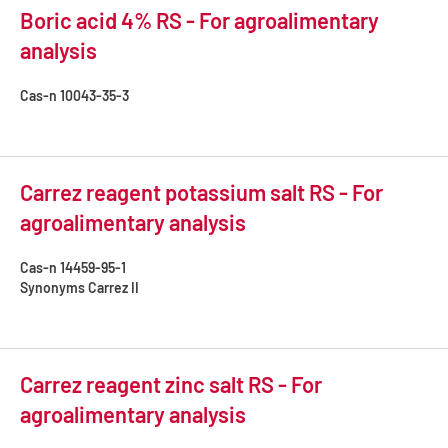
Boric acid 4% RS - For agroalimentary
analysis
Cas-n
10043-35-3
Carrez reagent potassium salt RS - For
agroalimentary analysis
Cas-n
14459-95-1
Synonyms
Carrez II
Carrez reagent zinc salt RS - For
agroalimentary analysis