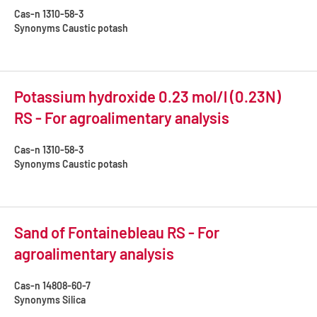
Cas-n
1310-58-3
Synonyms
Caustic potash
Potassium hydroxide 0.23 mol/l (0.23N)
RS - For agroalimentary analysis
Cas-n
1310-58-3
Synonyms
Caustic potash
Sand of Fontainebleau RS - For
agroalimentary analysis
Cas-n
14808-60-7
Synonyms
Silica