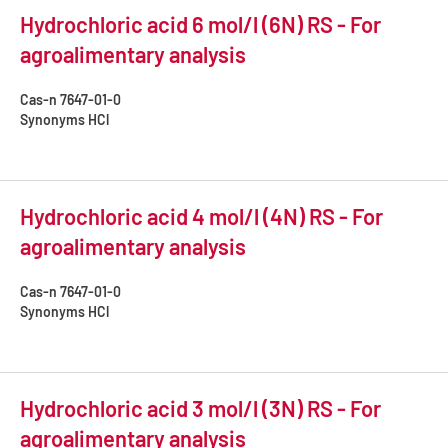
Hydrochloric acid 6 mol/l (6N) RS - For
agroalimentary analysis
Cas-n
7647-01-0
Synonyms
HCl
Hydrochloric acid 4 mol/l (4N) RS - For
agroalimentary analysis
Cas-n
7647-01-0
Synonyms
HCl
Hydrochloric acid 3 mol/l (3N) RS - For
agroalimentary analysis