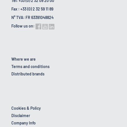
Tel: +33 (0) 2 32 09 20 00
Fax : +33 (0) 2 32 59 11 89
N° TVA: FR 63391048824
Follow us on:
Where we are
Terms and conditions
Distributed brands
Cookies & Policy
Disclaimer
Company Info