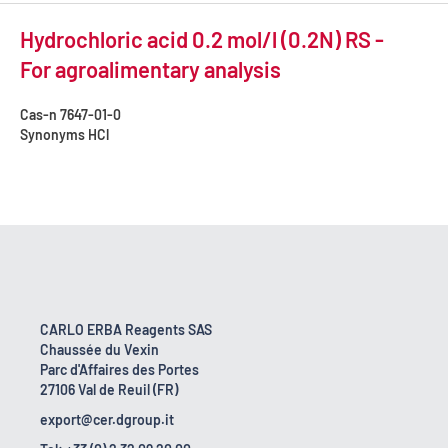
Hydrochloric acid 0.2 mol/l (0.2N) RS -
For agroalimentary analysis
Cas-n
7647-01-0
Synonyms
HCl
CARLO ERBA Reagents SAS
Chaussée du Vexin
Parc d'Affaires des Portes
27106 Val de Reuil (FR)
export@cer.dgroup.it