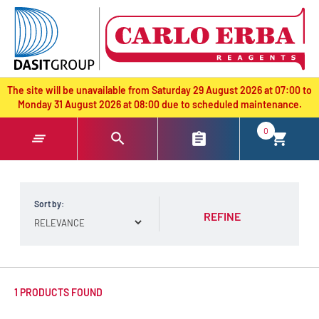
text.skipToContent
text.skipToNavigation
The site will be unavailable from Saturday 29 August 2026 at 07:00 to
Monday 31 August 2026 at 08:00 due to scheduled maintenance.
0
Sort by:
REFINE
1 PRODUCTS FOUND