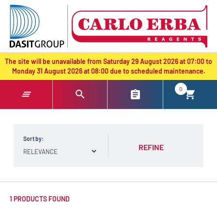
text.skipToContent
text.skipToNavigation
The site will be unavailable from Saturday 29 August 2026 at 07:00 to
Monday 31 August 2026 at 08:00 due to scheduled maintenance.
0
Sort by:
REFINE
1 PRODUCTS FOUND