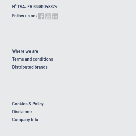
N° TVA: FR 63391048824
Follow us on:
Where we are
Terms and conditions
Distributed brands
Cookies & Policy
Disclaimer
Company Info