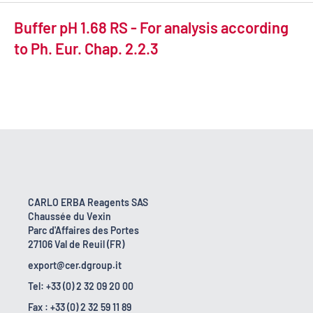
Buffer pH 1.68 RS - For analysis according
to Ph. Eur. Chap. 2.2.3
CARLO ERBA Reagents SAS
Chaussée du Vexin
Parc d'Affaires des Portes
27106 Val de Reuil (FR)
export@cer.dgroup.it
Tel: +33 (0) 2 32 09 20 00
Fax : +33 (0) 2 32 59 11 89