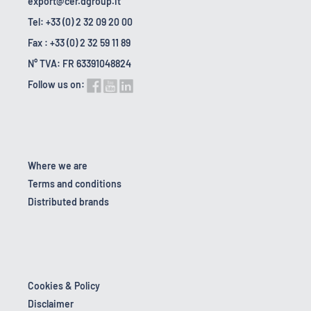
export@cer.dgroup.it
Tel: +33 (0) 2 32 09 20 00
Fax : +33 (0) 2 32 59 11 89
N° TVA: FR 63391048824
Follow us on:
Where we are
Terms and conditions
Distributed brands
Cookies & Policy
Disclaimer