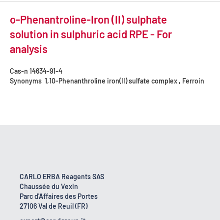
o-Phenantroline-Iron (II) sulphate
solution in sulphuric acid RPE - For
analysis
Cas-n
14634-91-4
Synonyms
1,10-Phenanthroline iron(II) sulfate complex , Ferroin
CARLO ERBA Reagents SAS
Chaussée du Vexin
Parc d'Affaires des Portes
27106 Val de Reuil (FR)