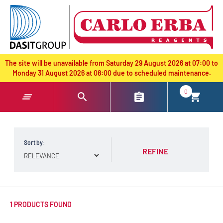
text.skipToContent
text.skipToNavigation
The site will be unavailable from Saturday 29 August 2026 at 07:00 to
Monday 31 August 2026 at 08:00 due to scheduled maintenance.
0
Sort by:
REFINE
1 PRODUCTS FOUND