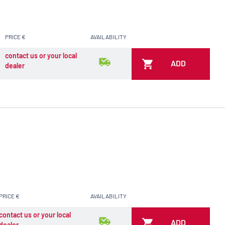
PRICE €
AVAILABILITY
contact us or your local
ADD
dealer
PRICE €
AVAILABILITY
contact us or your local
ADD
dealer