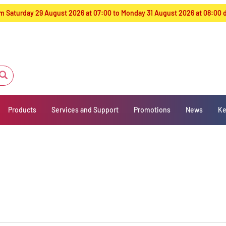
from Saturday 29 August 2026 at 07:00 to Monday 31 August 2026 at 08:00
Products
Services and Support
Promotions
News
Ke