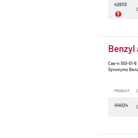
426113
Mix Diethyl ether/Ethanol 70/30 w/w
2
Mixture C.H.M.
N,N-Dimethylformamide
N-Methyl-2-pyrrolidone
Benzyl 
NDF Solution
Cas-n
100-51-6
Nitric acid 65%
Synonyms
Benz
Nitric acid 69.5%
PRODUCT
Nitric acid 8 mol/l (8N)
Orthophosphoric acid 85%
414024
2
Petroleum ether 35 - 60°C
Petroleum ether 40 - 60°C