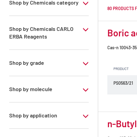
Shop by Chemicals category
80 PRODUCTS 
Fixing media
Kjeldahl, Nitrogen content
Shop by Chemicals CARLO
Boric a
ERBA Reagents
Ready-to-use, volumetric solutions
Cas-n
10043-35
YES
Reagents for food analysis
Shop by grade
Solvents for dehydration, de-waxing and
PRODUCT
diaphanization
Analytical Grade
PS0563/21
Shop by molecule
1,4-Dioxane
2-Methoxy ethanol
Shop by application
n-Butyl
ADF Solution
RPE - Anhydrous - For analysis