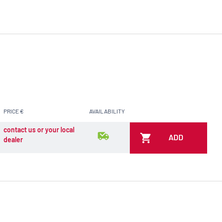
PRICE €
AVAILABILITY
contact us or your local
ADD
dealer