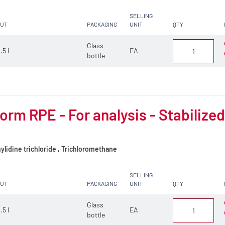
SELLING
CUT
PACKAGING
UNIT
QTY
Glass
.5 l
EA
bottle
orm RPE - For analysis - Stabilize
lidine trichloride , Trichloromethane
SELLING
CUT
PACKAGING
UNIT
QTY
Glass
.5 l
EA
bottle