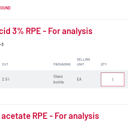
FOUND
cid 3% RPE - For analysis
-3
SELLING
CUT
PACKAGING
UNIT
QTY
Glass
2.5 l
EA
bottle
 acetate RPE - For analysis