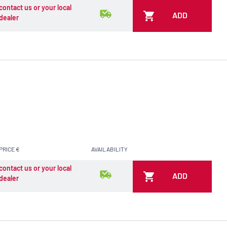
contact us or your local
ADD
dealer
PRICE €
AVAILABILITY
contact us or your local
ADD
dealer