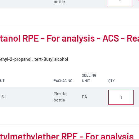
bottle
tanol RPE - For analysis - ACS - Re
hyl-2-propanol , tert-Butyl alcohol
SELLING
CUT
PACKAGING
UNIT
QTY
Plastic
.5 l
EA
bottle
tylmethylether RPE - For analysis