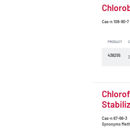
Petroleum ether 40 - 65°C
Chlorob
Petroleum ether 60 - 80°C
Cas-n
108-90-7
Petroleum ether 75 - 120°C
Picric acid solution
PRODUCT
Potassium permanganate 0.02 mol/l
438255
(0.1N)
2
Propan-1-ol
Propan-2-ol
Propylene glycol
Chlorof
Stabili
Pyridine
Reagent for lipolysis
Cas-n
67-66-3
Synonyms
Methy
Sodium hydroxide 4 mol/l (4N)