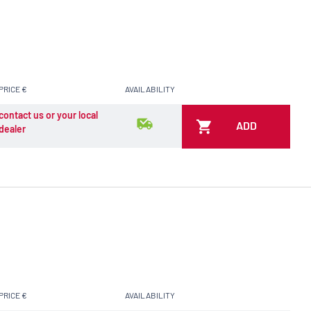
PRICE €
AVAILABILITY
contact us or your local
ADD
dealer
PRICE €
AVAILABILITY