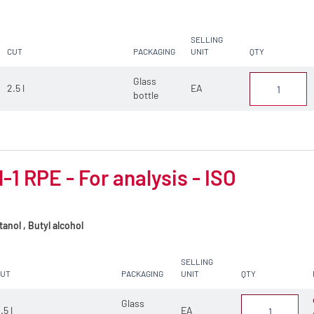
SELLING
CUT
PACKAGING
UNIT
QTY
Glass
2.5 l
EA
bottle
-1 RPE - For analysis - ISO
anol , Butyl alcohol
SELLING
CUT
PACKAGING
UNIT
QTY
Glass
.5 l
EA