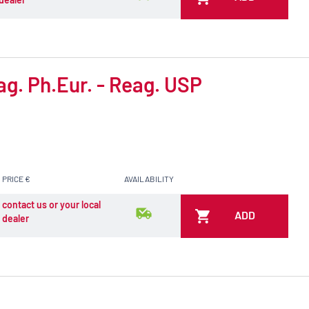
ag. Ph.Eur. - Reag. USP
PRICE €
AVAILABILITY
contact us or your local
ADD
dealer