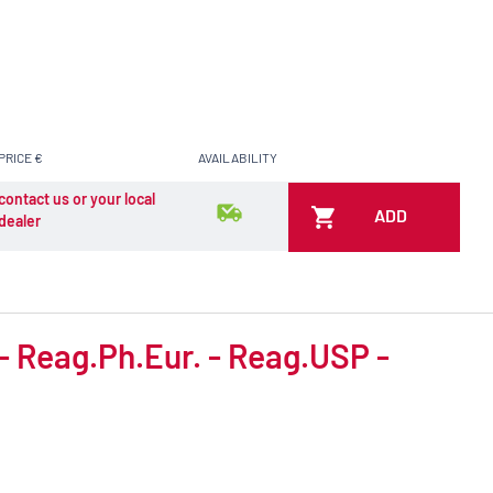
PRICE €
AVAILABILITY
contact us or your local
ADD
dealer
 - Reag.Ph.Eur. - Reag.USP -