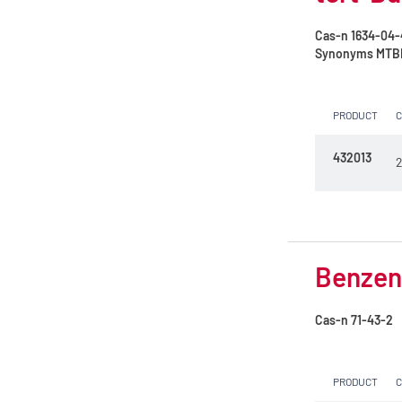
amylene
Formic acid 85%
Cas-n
1634-04-
RPE - For analysis - Vegetal origin
Synonyms
MTBE 
Formic acid 99%
RPE - For nitrogen dosing
Glycerol (30°Bé)
PRODUCT
Hexane mixture of isomers
432013
2
Hydrochloric acid 23%
Hydrochloric acid 32%
Hydrochloric acid 37%
Benzene
Isoamyl alcohol
Isohexane
Cas-n
71-43-2
Isooctane
PRODUCT
Methanol