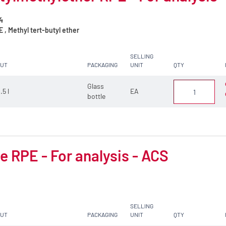
4
, Methyl tert-butyl ether
SELLING
CUT
PACKAGING
UNIT
QTY
Glass
.5 l
EA
bottle
 RPE - For analysis - ACS
SELLING
CUT
PACKAGING
UNIT
QTY