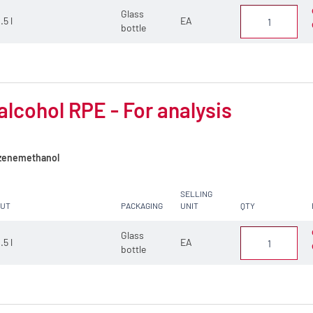
Glass
.5 l
EA
bottle
alcohol RPE - For analysis
enemethanol
SELLING
CUT
PACKAGING
UNIT
QTY
Glass
.5 l
EA
bottle