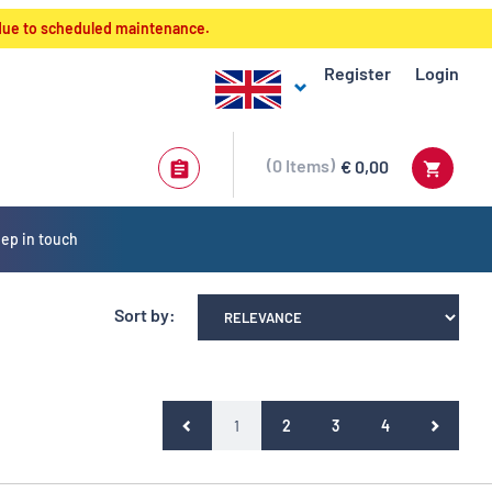
 due to scheduled maintenance.
Register
Login
0
Items
€ 0,00
ep in touch
Sort by:
(current)
1
2
3
4