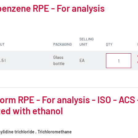
enzene RPE - For analysis
SELLING
CUT
PACKAGING
UNIT
QTY
Glass
.5 l
EA
bottle
orm RPE - For analysis - ISO - ACS
zed with ethanol
lidine trichloride , Trichloromethane