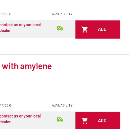
PRICE €
AVAILABILITY
contact us or your local
ADD
dealer
d with amylene
PRICE €
AVAILABILITY
contact us or your local
ADD
dealer