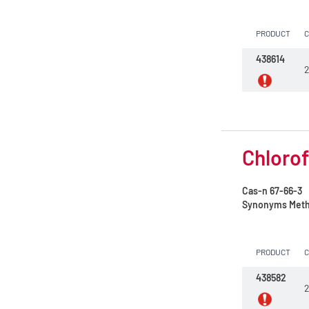
Sulfuric acid 96%
PRODUCT
Sulfuric acid 98%
438614
2
Tetrachloroethylene
Tetrahydrofuran
Toluene
Chlorof
Water
Xylene, mix of isomers
Cas-n
67-66-3
Synonyms
Methy
n-Butyl acetate
n-Heptane 99%
PRODUCT
n-Hexane
438582
2
n-Hexane 99%