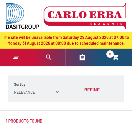
text.skipToContent
text.skipToNavigation
The site will be unavailable from Saturday 29 August 2026 at 07:00 to
Monday 31 August 2026 at 08:00 due to scheduled maintenance.
0
Sort by:
REFINE
1 PRODUCTS FOUND