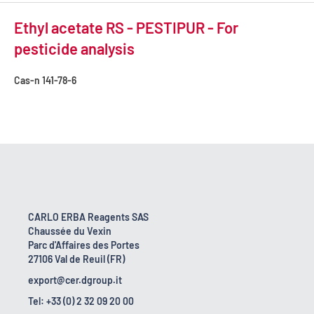
Ethyl acetate RS - PESTIPUR - For
pesticide analysis
Cas-n
141-78-6
CARLO ERBA Reagents SAS
Chaussée du Vexin
Parc d'Affaires des Portes
27106 Val de Reuil (FR)
export@cer.dgroup.it
Tel: +33 (0) 2 32 09 20 00