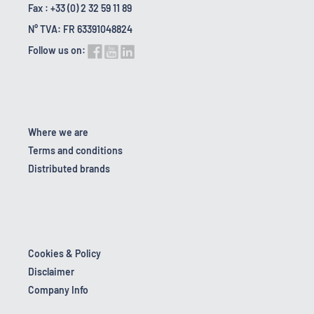
Fax : +33 (0) 2 32 59 11 89
N° TVA: FR 63391048824
Follow us on:
Where we are
Terms and conditions
Distributed brands
Cookies & Policy
Disclaimer
Company Info