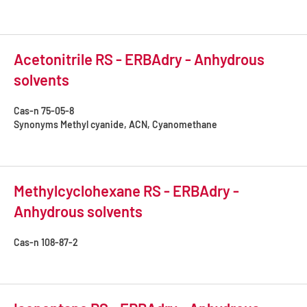
Acetonitrile RS - ERBAdry - Anhydrous
solvents
Cas-n
75-05-8
Synonyms
Methyl cyanide, ACN, Cyanomethane
Methylcyclohexane RS - ERBAdry -
Anhydrous solvents
Cas-n
108-87-2