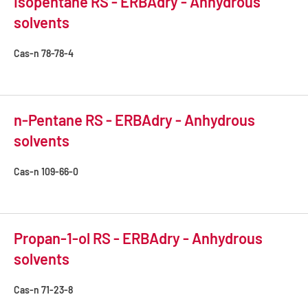
Isopentane RS - ERBAdry - Anhydrous
solvents
Cas-n
78-78-4
n-Pentane RS - ERBAdry - Anhydrous
solvents
Cas-n
109-66-0
Propan-1-ol RS - ERBAdry - Anhydrous
solvents
Cas-n
71-23-8