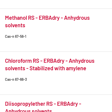
Methanol RS - ERBAdry - Anhydrous
solvents
Cas-n
67-56-1
Chloroform RS - ERBAdry - Anhydrous
solvents - Stabilized with amylene
Cas-n
67-66-3
Diisopropylether RS - ERBAdry -
Anhydrous solvents