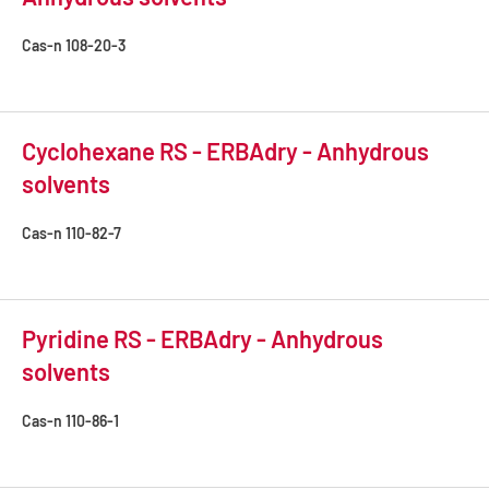
Cas-n
108-20-3
Cyclohexane RS - ERBAdry - Anhydrous
solvents
Cas-n
110-82-7
Pyridine RS - ERBAdry - Anhydrous
solvents
Cas-n
110-86-1