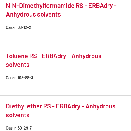
N,N-Dimethylformamide RS - ERBAdry -
Anhydrous solvents
Cas-n
68-12-2
Toluene RS - ERBAdry - Anhydrous
solvents
Cas-n
108-88-3
Diethyl ether RS - ERBAdry - Anhydrous
solvents
Cas-n
60-29-7