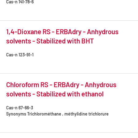
Cas-n
141-78-6
1,4-Dioxane RS - ERBAdry - Anhydrous
solvents - Stabilized with BHT
Cas-n
123-91-1
Chloroform RS - ERBAdry - Anhydrous
solvents - Stabilized with ethanol
Cas-n
67-66-3
Synonyms
Trichlorométhane , méthylidine trichlorure