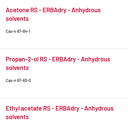
Acetone RS - ERBAdry - Anhydrous
solvents
Cas-n
67-64-1
Propan-2-ol RS - ERBAdry - Anhydrous
solvents
Cas-n
67-63-0
Ethyl acetate RS - ERBAdry - Anhydrous
solvents