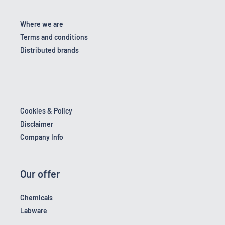
Where we are
Terms and conditions
Distributed brands
Cookies & Policy
Disclaimer
Company Info
Our offer
Chemicals
Labware