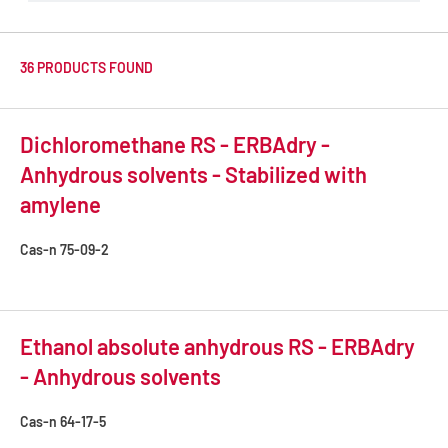
36 PRODUCTS FOUND
Dichloromethane RS - ERBAdry -
Anhydrous solvents - Stabilized with
amylene
Cas-n
75-09-2
Ethanol absolute anhydrous RS - ERBAdry
- Anhydrous solvents
Cas-n
64-17-5