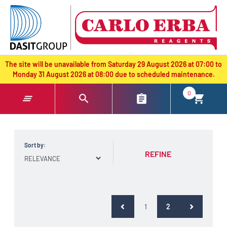
text.skipToContent
text.skipToNavigation
The site will be unavailable from Saturday 29 August 2026 at 07:00 to
Monday 31 August 2026 at 08:00 due to scheduled maintenance.
0
Sort by:
REFINE
(current)
1
2