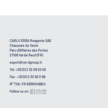
CARLO ERBA Reagents SAS
Chaussée du Vexin
Parc d'Affaires des Portes
27106 Val de Reuil (FR)
export@cer.dgroup.it
Tel: +33 (0) 2 32 09 20 00
Fax : +33 (0) 2 32 59 11 89
N° TVA: FR 63391048824
Follow us on: