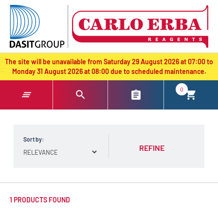
text.skipToContent
text.skipToNavigation
The site will be unavailable from Saturday 29 August 2026 at 07:00 to
Monday 31 August 2026 at 08:00 due to scheduled maintenance.
0
Sort by:
REFINE
1 PRODUCTS FOUND