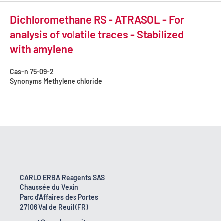
Dichloromethane RS - ATRASOL - For
analysis of volatile traces - Stabilized
with amylene
Cas-n
75-09-2
Synonyms
Methylene chloride
CARLO ERBA Reagents SAS
Chaussée du Vexin
Parc d'Affaires des Portes
27106 Val de Reuil (FR)