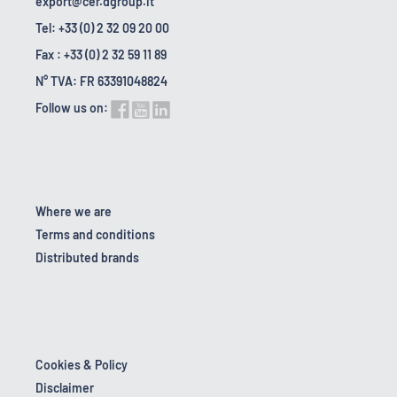
export@cer.dgroup.it
Tel: +33 (0) 2 32 09 20 00
Fax : +33 (0) 2 32 59 11 89
N° TVA: FR 63391048824
Follow us on:
Where we are
Terms and conditions
Distributed brands
Cookies & Policy
Disclaimer