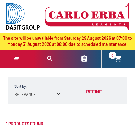
text.skipToContent
text.skipToNavigation
The site will be unavailable from Saturday 29 August 2026 at 07:00 to
Monday 31 August 2026 at 08:00 due to scheduled maintenance.
0
Sort by:
REFINE
1 PRODUCTS FOUND