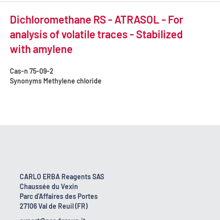
Dichloromethane RS - ATRASOL - For
analysis of volatile traces - Stabilized
with amylene
Cas-n
75-09-2
Synonyms
Methylene chloride
CARLO ERBA Reagents SAS
Chaussée du Vexin
Parc d'Affaires des Portes
27106 Val de Reuil (FR)