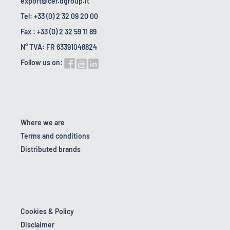
export@cer.dgroup.it
Tel: +33 (0) 2 32 09 20 00
Fax : +33 (0) 2 32 59 11 89
N° TVA: FR 63391048824
Follow us on:
Where we are
Terms and conditions
Distributed brands
Cookies & Policy
Disclaimer