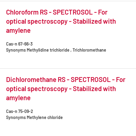
Chloroform RS - SPECTROSOL - For
optical spectroscopy - Stabilized with
amylene
Cas-n
67-66-3
Synonyms
Methylidine trichloride , Trichloromethane
Dichloromethane RS - SPECTROSOL - For
optical spectroscopy - Stabilized with
amylene
Cas-n
75-09-2
Synonyms
Methylene chloride