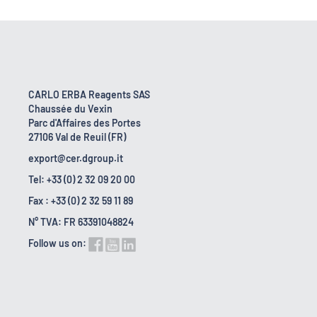
CARLO ERBA Reagents SAS
Chaussée du Vexin
Parc d'Affaires des Portes
27106 Val de Reuil (FR)
export@cer.dgroup.it
Tel: +33 (0) 2 32 09 20 00
Fax : +33 (0) 2 32 59 11 89
N° TVA: FR 63391048824
Follow us on: