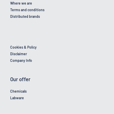
Where we are
Terms and conditions
Distributed brands
Cookies & Policy
Disclaimer
Company Info
Our offer
Chemicals
Labware