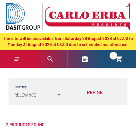
text.skipToContent
text.skipToNavigation
The site will be unavailable from Saturday 29 August 2026 at 07:00 to
Monday 31 August 2026 at 08:00 due to scheduled maintenance.
0
Sort by:
REFINE
2 PRODUCTS FOUND