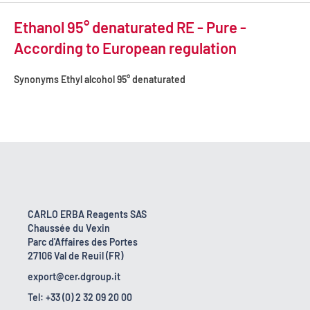
Ethanol 95° denaturated RE - Pure -
According to European regulation
Synonyms
Ethyl alcohol 95° denaturated
CARLO ERBA Reagents SAS
Chaussée du Vexin
Parc d'Affaires des Portes
27106 Val de Reuil (FR)
export@cer.dgroup.it
Tel: +33 (0) 2 32 09 20 00