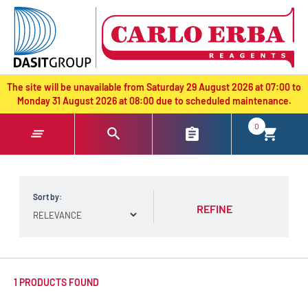
text.skipToContent
text.skipToNavigation
The site will be unavailable from Saturday 29 August 2026 at 07:00 to
Monday 31 August 2026 at 08:00 due to scheduled maintenance.
0
Sort by:
REFINE
1 PRODUCTS FOUND