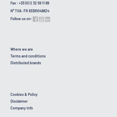
Fax : +33 (0) 2 32 59 11 89
N° TVA: FR 63391048824
Follow us on:
Where we are
Terms and conditions
Distributed brands
Cookies & Policy
Disclaimer
Company Info