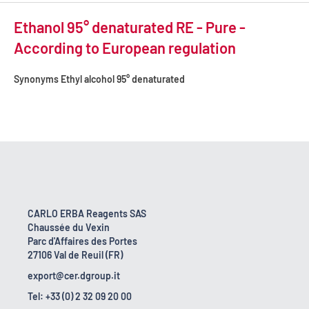
Ethanol 95° denaturated RE - Pure -
According to European regulation
Synonyms
Ethyl alcohol 95° denaturated
CARLO ERBA Reagents SAS
Chaussée du Vexin
Parc d'Affaires des Portes
27106 Val de Reuil (FR)
export@cer.dgroup.it
Tel: +33 (0) 2 32 09 20 00