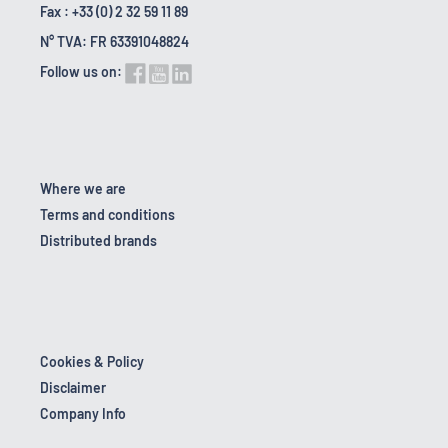
Fax : +33 (0) 2 32 59 11 89
N° TVA: FR 63391048824
Follow us on:
Where we are
Terms and conditions
Distributed brands
Cookies & Policy
Disclaimer
Company Info