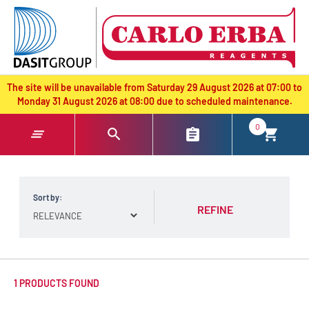
text.skipToContent
text.skipToNavigation
The site will be unavailable from Saturday 29 August 2026 at 07:00 to
Monday 31 August 2026 at 08:00 due to scheduled maintenance.
0
Sort by:
REFINE
1 PRODUCTS FOUND