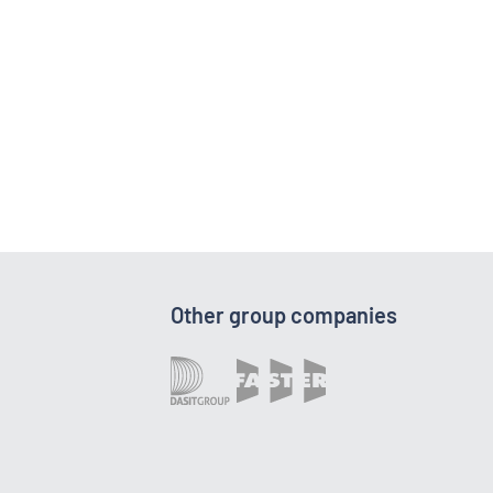
Other group companies