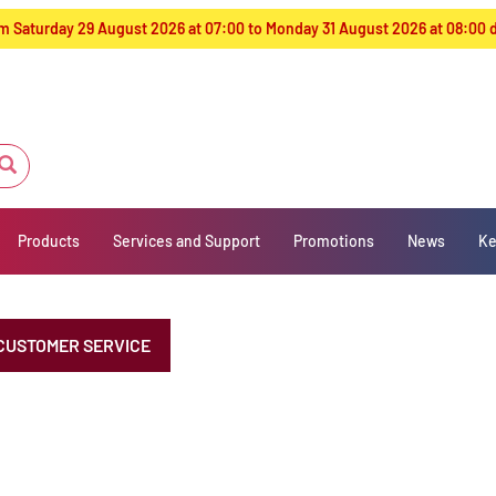
from Saturday 29 August 2026 at 07:00 to Monday 31 August 2026 at 08:00
Products
Services and Support
Promotions
News
Ke
CUSTOMER SERVICE