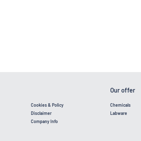
Our offer
Cookies & Policy
Chemicals
Disclaimer
Labware
Company Info