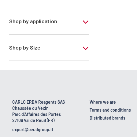
Ethanol 95° denaturated
Shop by application
RE - Pure - According to European
regulation
Shop by Size
1 l
10 l
200 l
25 l
CARLO ERBA Reagents SAS
Where we are
Chaussée du Vexin
5 l
Terms and conditions
Parc d'Affaires des Portes
Distributed brands
27106 Val de Reuil (FR)
export@cer.dgroup.it