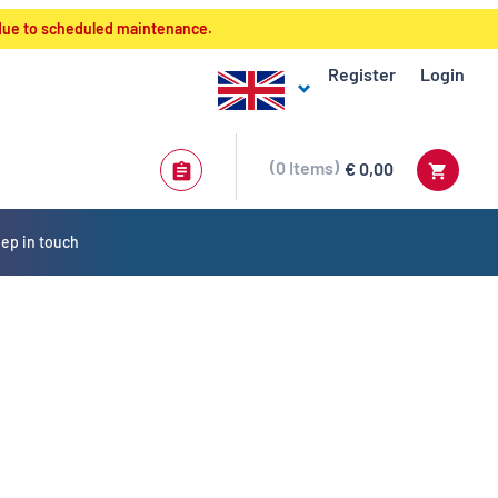
 due to scheduled maintenance.
Register
Login
0
Items
€ 0,00
ep in touch