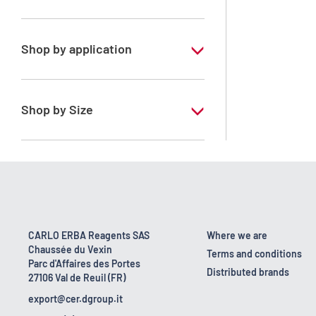
Ethanol 95° denaturated
Shop by application
RE - Pure - According to European
regulation
Shop by Size
1 l
10 l
200 l
25 l
CARLO ERBA Reagents SAS
Where we are
Chaussée du Vexin
5 l
Terms and conditions
Parc d'Affaires des Portes
Distributed brands
27106 Val de Reuil (FR)
export@cer.dgroup.it