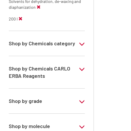
Solvents for dehydration, de-waxing and
diaphanization
200 l
Shop by Chemicals category
Solvents for dehydration, de-waxing and
diaphanization
Shop by Chemicals CARLO
ERBA Reagents
YES
Shop by grade
Technical Grade
Shop by molecule