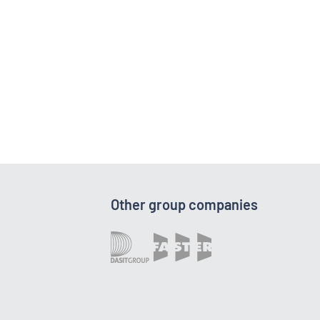
Other group companies