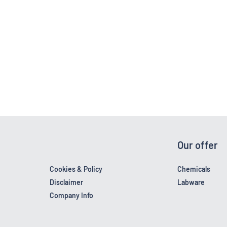
Our offer
Cookies & Policy
Chemicals
Disclaimer
Labware
Company Info