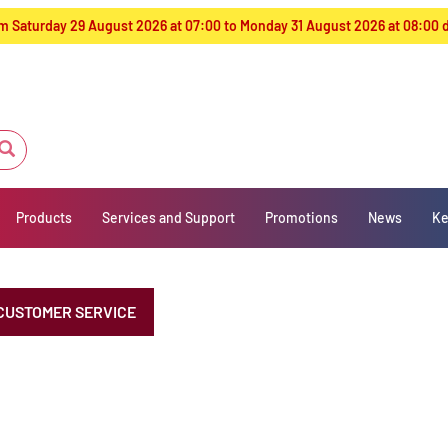
from Saturday 29 August 2026 at 07:00 to Monday 31 August 2026 at 08:00
Products
Services and Support
Promotions
News
Ke
CUSTOMER SERVICE