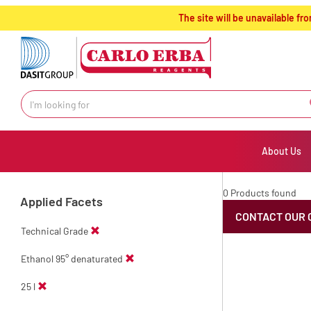
text.skipToContent
text.skipToNavigation
The site will be unavailable 
About Us
0 Products found
Applied Facets
CONTACT OUR 
Technical Grade
Ethanol 95° denaturated
25 l