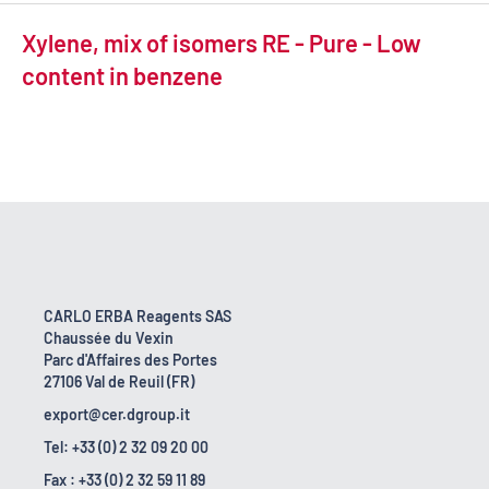
Xylene, mix of isomers RE - Pure - Low
content in benzene
CARLO ERBA Reagents SAS
Chaussée du Vexin
Parc d'Affaires des Portes
27106 Val de Reuil (FR)
export@cer.dgroup.it
Tel: +33 (0) 2 32 09 20 00
Fax : +33 (0) 2 32 59 11 89