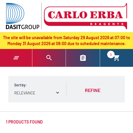
text.skipToContent
text.skipToNavigation
The site will be unavailable from Saturday 29 August 2026 at 07:00 to
Monday 31 August 2026 at 08:00 due to scheduled maintenance.
0
Sort by:
REFINE
1 PRODUCTS FOUND