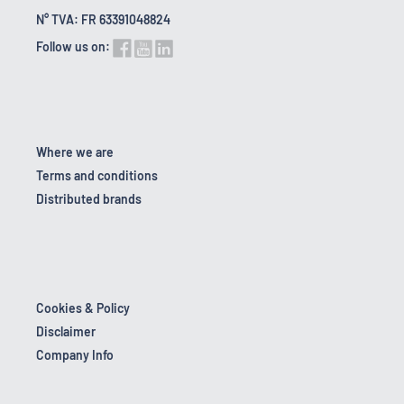
N° TVA: FR 63391048824
Follow us on:
Where we are
Terms and conditions
Distributed brands
Cookies & Policy
Disclaimer
Company Info