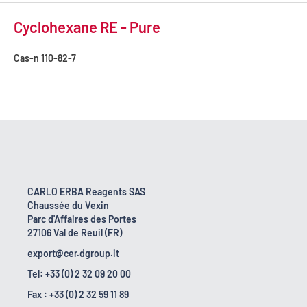
Cyclohexane RE - Pure
Cas-n
110-82-7
CARLO ERBA Reagents SAS
Chaussée du Vexin
Parc d'Affaires des Portes
27106 Val de Reuil (FR)
export@cer.dgroup.it
Tel: +33 (0) 2 32 09 20 00
Fax : +33 (0) 2 32 59 11 89