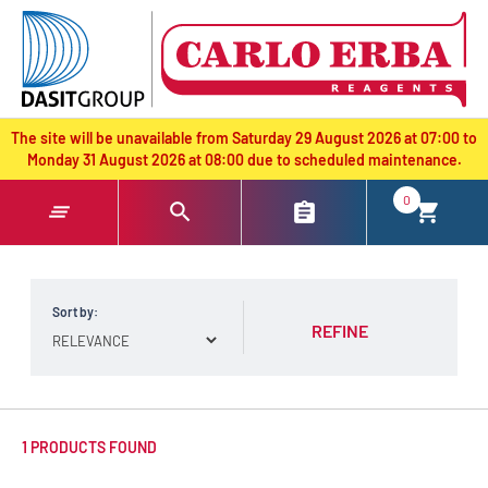
text.skipToContent
text.skipToNavigation
The site will be unavailable from Saturday 29 August 2026 at 07:00 to
Monday 31 August 2026 at 08:00 due to scheduled maintenance.
0
Sort by:
REFINE
1 PRODUCTS FOUND