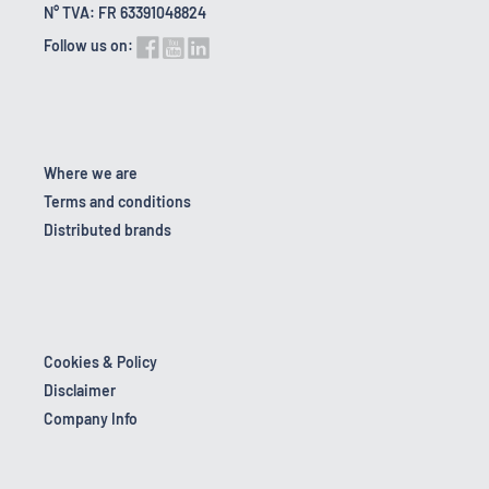
N° TVA: FR 63391048824
Follow us on:
Where we are
Terms and conditions
Distributed brands
Cookies & Policy
Disclaimer
Company Info