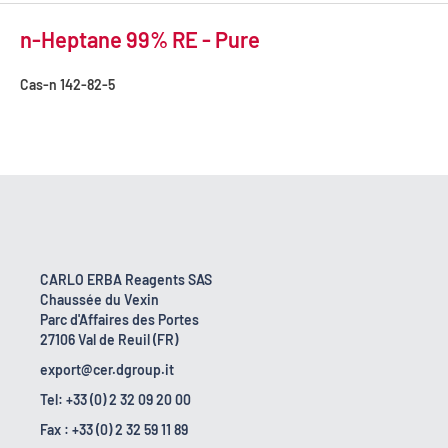
n-Heptane 99% RE - Pure
Cas-n
142-82-5
CARLO ERBA Reagents SAS
Chaussée du Vexin
Parc d'Affaires des Portes
27106 Val de Reuil (FR)
export@cer.dgroup.it
Tel: +33 (0) 2 32 09 20 00
Fax : +33 (0) 2 32 59 11 89