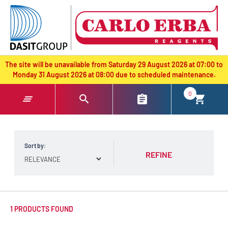
text.skipToContent
text.skipToNavigation
The site will be unavailable from Saturday 29 August 2026 at 07:00 to
Monday 31 August 2026 at 08:00 due to scheduled maintenance.
0
Sort by:
REFINE
1 PRODUCTS FOUND