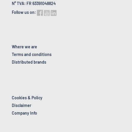
N° TVA: FR 63391048824
Follow us on:
Where we are
Terms and conditions
Distributed brands
Cookies & Policy
Disclaimer
Company Info