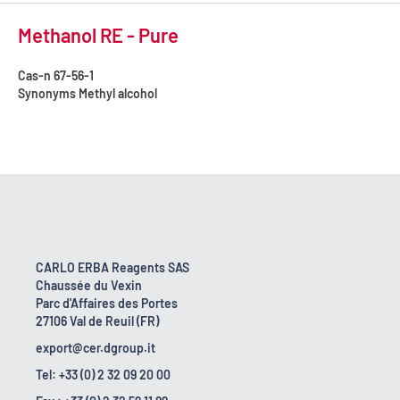
Methanol RE - Pure
Cas-n
67-56-1
Synonyms
Methyl alcohol
CARLO ERBA Reagents SAS
Chaussée du Vexin
Parc d'Affaires des Portes
27106 Val de Reuil (FR)
export@cer.dgroup.it
Tel: +33 (0) 2 32 09 20 00