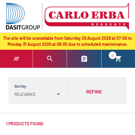
text.skipToContent
text.skipToNavigation
The site will be unavailable from Saturday 29 August 2026 at 07:00 to
Monday 31 August 2026 at 08:00 due to scheduled maintenance.
0
Sort by:
REFINE
1 PRODUCTS FOUND