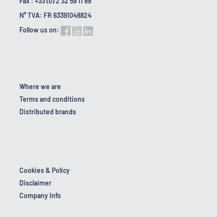
Fax : +33 (0) 2 32 59 11 89
N° TVA: FR 63391048824
Follow us on:
Where we are
Terms and conditions
Distributed brands
Cookies & Policy
Disclaimer
Company Info