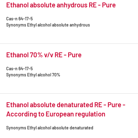
Ethanol absolute anhydrous RE - Pure
Cas-n
64-17-5
Synonyms
Ethyl alcohol absolute anhydrous
Ethanol 70% v/v RE - Pure
Cas-n
64-17-5
Synonyms
Ethyl alcohol 70%
Ethanol absolute denaturated RE - Pure -
According to European regulation
Synonyms
Ethyl alcohol absolute denaturated