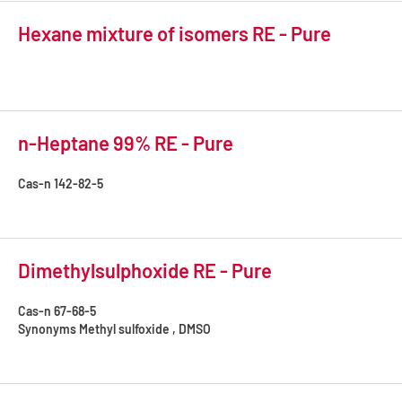
Hexane mixture of isomers RE - Pure
n-Heptane 99% RE - Pure
Cas-n
142-82-5
Dimethylsulphoxide RE - Pure
Cas-n
67-68-5
Synonyms
Methyl sulfoxide , DMSO