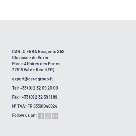
CARLO ERBA Reagents SAS
Chaussée du Vexin
Parc d'Affaires des Portes
27106 Val de Reuil (FR)
export@cer.dgroup.it
Tel: +33 (0) 2 32 09 20 00
Fax : +33 (0) 2 32 59 11 89
N° TVA: FR 63391048824
Follow us on: