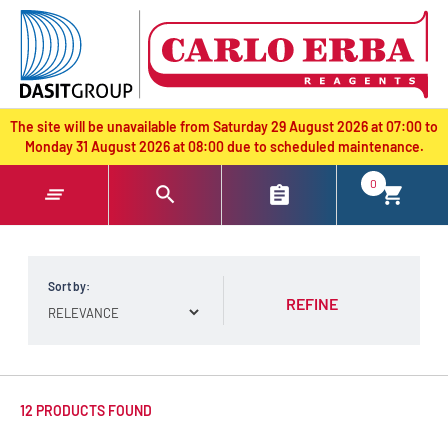
text.skipToContent
text.skipToNavigation
The site will be unavailable from Saturday 29 August 2026 at 07:00 to
Monday 31 August 2026 at 08:00 due to scheduled maintenance.
0
Sort by:
REFINE
12 PRODUCTS FOUND