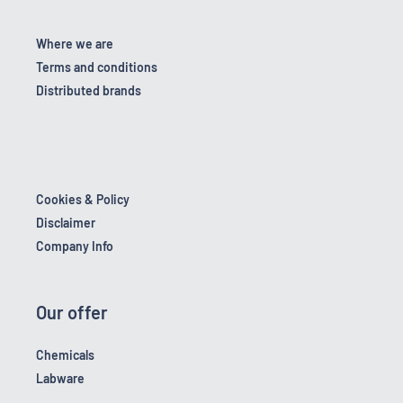
Where we are
Terms and conditions
Distributed brands
Cookies & Policy
Disclaimer
Company Info
Our offer
Chemicals
Labware