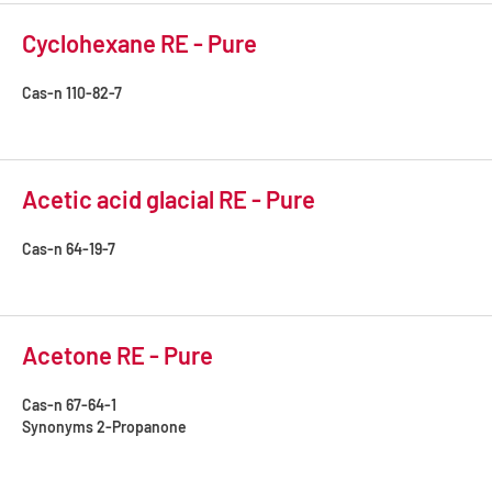
Cyclohexane RE - Pure
Cas-n
110-82-7
Acetic acid glacial RE - Pure
Cas-n
64-19-7
Acetone RE - Pure
Cas-n
67-64-1
Synonyms
2-Propanone