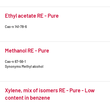
Ethyl acetate RE - Pure
Cas-n
141-78-6
Methanol RE - Pure
Cas-n
67-56-1
Synonyms
Methyl alcohol
Xylene, mix of isomers RE - Pure - Low
content in benzene