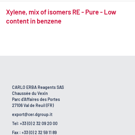
Xylene, mix of isomers RE - Pure - Low
content in benzene
CARLO ERBA Reagents SAS
Chaussée du Vexin
Parc d'Affaires des Portes
27106 Val de Reuil (FR)
export@cer.dgroup.it
Tel: +33 (0) 2 32 09 20 00
Fax : +33 (0) 2 32 59 11 89