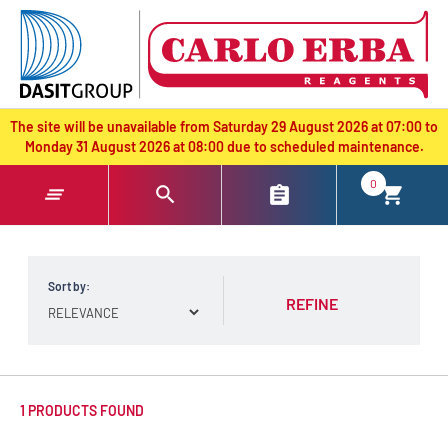
text.skipToContent
text.skipToNavigation
The site will be unavailable from Saturday 29 August 2026 at 07:00 to
Monday 31 August 2026 at 08:00 due to scheduled maintenance.
0
Sort by:
REFINE
1 PRODUCTS FOUND