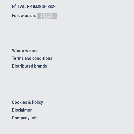
N° TVA: FR 63391048824
Follow us on:
Where we are
Terms and conditions
Distributed brands
Cookies & Policy
Disclaimer
Company Info