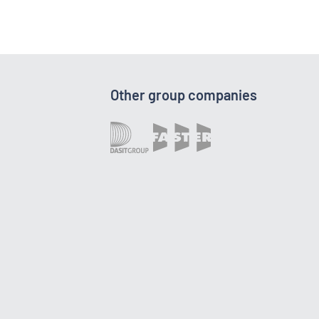
Other group companies