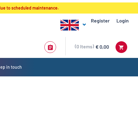
 due to scheduled maintenance.
Register
Login
0
Items
€ 0,00
ep in touch