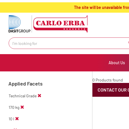
text.skipToContent
text.skipToNavigation
The site will be unavailable 
About Us
0 Products found
Applied Facets
CONTACT OUR 
Technical Grade
170 kg
10 l