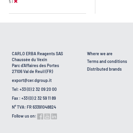
5 l
CARLO ERBA Reagents SAS
Where we are
Chaussée du Vexin
Terms and conditions
Parc d'Affaires des Portes
Distributed brands
27106 Val de Reuil (FR)
export@cer.dgroup.it
Tel: +33 (0) 2 32 09 20 00
Fax : +33 (0) 2 32 59 11 89
N° TVA: FR 63391048824
Follow us on: