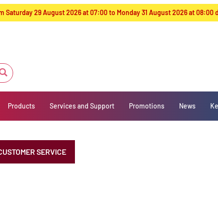
from Saturday 29 August 2026 at 07:00 to Monday 31 August 2026 at 08:00
Products
Services and Support
Promotions
News
Ke
CUSTOMER SERVICE