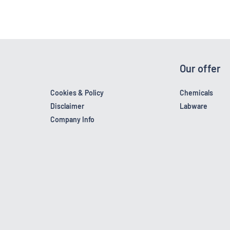
Our offer
Cookies & Policy
Chemicals
Disclaimer
Labware
Company Info