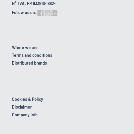
N° TVA: FR 63391048824
Follow us on:
Where we are
Terms and conditions
Distributed brands
Cookies & Policy
Disclaimer
Company Info