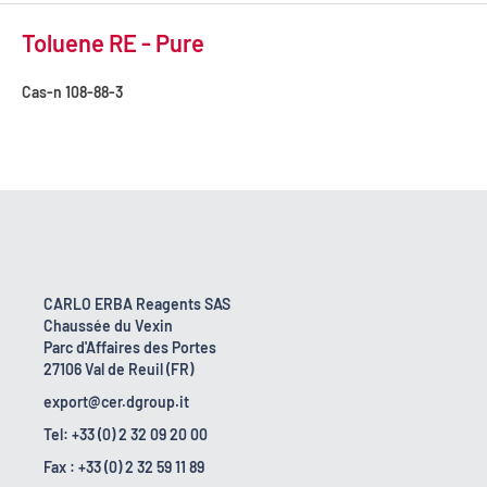
Toluene RE - Pure
Cas-n
108-88-3
CARLO ERBA Reagents SAS
Chaussée du Vexin
Parc d'Affaires des Portes
27106 Val de Reuil (FR)
export@cer.dgroup.it
Tel: +33 (0) 2 32 09 20 00
Fax : +33 (0) 2 32 59 11 89