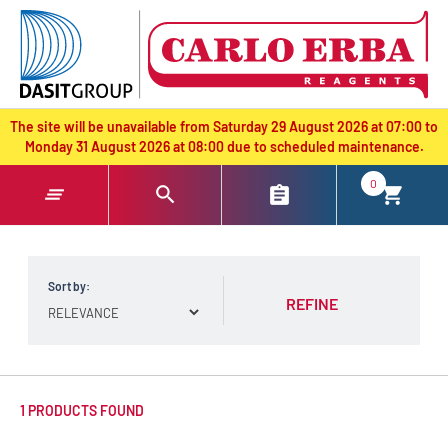
text.skipToContent
text.skipToNavigation
The site will be unavailable from Saturday 29 August 2026 at 07:00 to
Monday 31 August 2026 at 08:00 due to scheduled maintenance.
0
Sort by:
REFINE
1 PRODUCTS FOUND