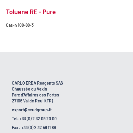
Toluene RE - Pure
Cas-n
108-88-3
CARLO ERBA Reagents SAS
Chaussée du Vexin
Parc d'Affaires des Portes
27106 Val de Reuil (FR)
export@cer.dgroup.it
Tel: +33 (0) 2 32 09 20 00
Fax : +33 (0) 2 32 59 11 89