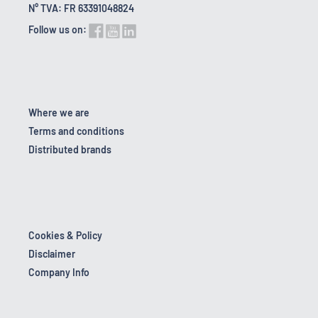
N° TVA: FR 63391048824
Follow us on:
Where we are
Terms and conditions
Distributed brands
Cookies & Policy
Disclaimer
Company Info