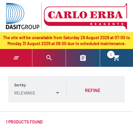
text.skipToContent
text.skipToNavigation
The site will be unavailable from Saturday 29 August 2026 at 07:00 to
Monday 31 August 2026 at 08:00 due to scheduled maintenance.
0
Sort by:
REFINE
1 PRODUCTS FOUND