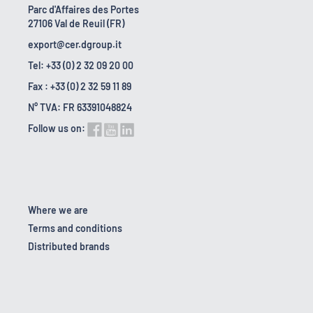
Parc d'Affaires des Portes
27106 Val de Reuil (FR)
export@cer.dgroup.it
Tel: +33 (0) 2 32 09 20 00
Fax : +33 (0) 2 32 59 11 89
N° TVA: FR 63391048824
Follow us on:
Where we are
Terms and conditions
Distributed brands