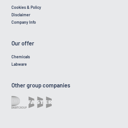
Cookies & Policy
Disclaimer
Company Info
Our offer
Chemicals
Labware
Other group companies