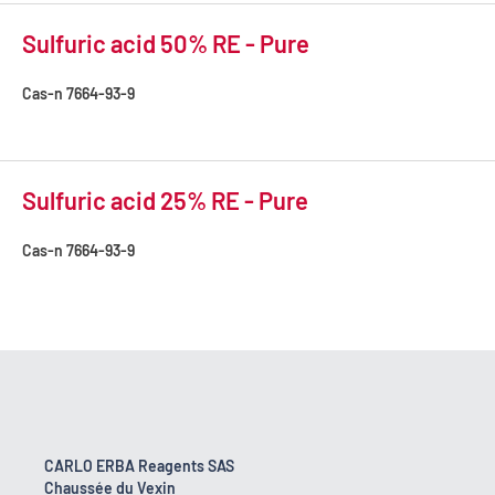
Sulfuric acid 50% RE - Pure
Cas-n
7664-93-9
Sulfuric acid 25% RE - Pure
Cas-n
7664-93-9
CARLO ERBA Reagents SAS
Chaussée du Vexin