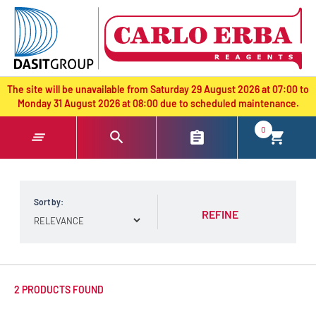
text.skipToContent
text.skipToNavigation
The site will be unavailable from Saturday 29 August 2026 at 07:00 to
Monday 31 August 2026 at 08:00 due to scheduled maintenance.
0
Sort by:
REFINE
2 PRODUCTS FOUND