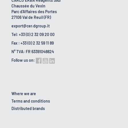
CARLO ERBA Reagents SAS
Chaussée du Vexin
Parc d'Affaires des Portes
27106 Val de Reuil (FR)
export@cer.dgroup.it
Tel: +33 (0) 2 32 09 20 00
Fax : +33 (0) 2 32 59 11 89
N° TVA: FR 63391048824
Follow us on:
Where we are
Terms and conditions
Distributed brands