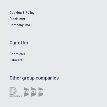
Cookies & Policy
Disclaimer
Company Info
Our offer
Chemicals
Labware
Other group companies