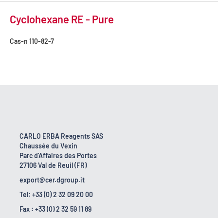
Cyclohexane RE - Pure
Cas-n
110-82-7
CARLO ERBA Reagents SAS
Chaussée du Vexin
Parc d'Affaires des Portes
27106 Val de Reuil (FR)
export@cer.dgroup.it
Tel: +33 (0) 2 32 09 20 00
Fax : +33 (0) 2 32 59 11 89