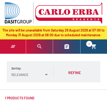
text.skipToContent
text.skipToNavigation
The site will be unavailable from Saturday 29 August 2026 at 07:00 to
Monday 31 August 2026 at 08:00 due to scheduled maintenance.
0
Sort by:
REFINE
1 PRODUCTS FOUND