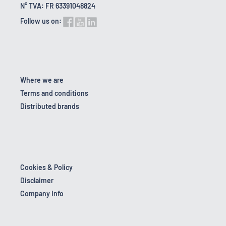
N° TVA: FR 63391048824
Follow us on:
Where we are
Terms and conditions
Distributed brands
Cookies & Policy
Disclaimer
Company Info