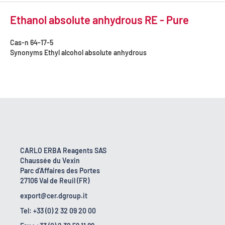
Ethanol absolute anhydrous RE - Pure
Cas-n
64-17-5
Synonyms
Ethyl alcohol absolute anhydrous
CARLO ERBA Reagents SAS
Chaussée du Vexin
Parc d'Affaires des Portes
27106 Val de Reuil (FR)
export@cer.dgroup.it
Tel: +33 (0) 2 32 09 20 00