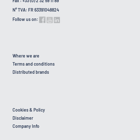
Fax : +33 (0) 2 32 59 11 89
N° TVA: FR 63391048824
Follow us on:
Where we are
Terms and conditions
Distributed brands
Cookies & Policy
Disclaimer
Company Info