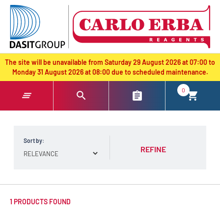
text.skipToContent
text.skipToNavigation
The site will be unavailable from Saturday 29 August 2026 at 07:00 to
Monday 31 August 2026 at 08:00 due to scheduled maintenance.
0
Sort by:
REFINE
1 PRODUCTS FOUND