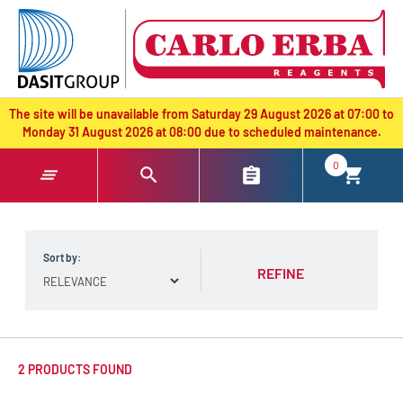
text.skipToContent
text.skipToNavigation
The site will be unavailable from Saturday 29 August 2026 at 07:00 to
Monday 31 August 2026 at 08:00 due to scheduled maintenance.
0
Sort by:
REFINE
2 PRODUCTS FOUND