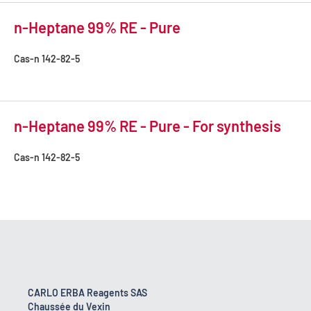
n-Heptane 99% RE - Pure
Cas-n
142-82-5
n-Heptane 99% RE - Pure - For synthesis
Cas-n
142-82-5
CARLO ERBA Reagents SAS
Chaussée du Vexin