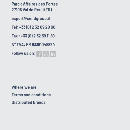
Parc d'Affaires des Portes
27106 Val de Reuil (FR)
export@cer.dgroup.it
Tel: +33 (0) 2 32 09 20 00
Fax : +33 (0) 2 32 59 11 89
N° TVA: FR 63391048824
Follow us on:
Where we are
Terms and conditions
Distributed brands