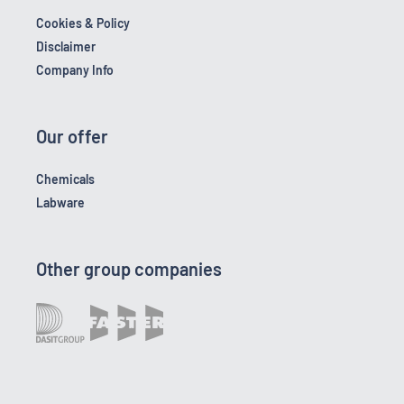
Cookies & Policy
Disclaimer
Company Info
Our offer
Chemicals
Labware
Other group companies