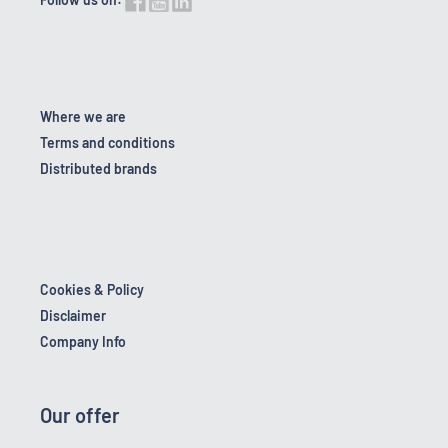
Where we are
Terms and conditions
Distributed brands
Cookies & Policy
Disclaimer
Company Info
Our offer