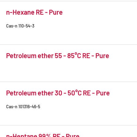
n-Hexane RE - Pure
Cas-n
110-54-3
Petroleum ether 55 - 85°C RE - Pure
Petroleum ether 30 - 50°C RE - Pure
Cas-n
101316-46-5
n-Heptane 99% RE - Pure