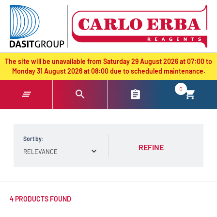
text.skipToContent
text.skipToNavigation
The site will be unavailable from Saturday 29 August 2026 at 07:00 to
Monday 31 August 2026 at 08:00 due to scheduled maintenance.
0
Sort by:
REFINE
4 PRODUCTS FOUND