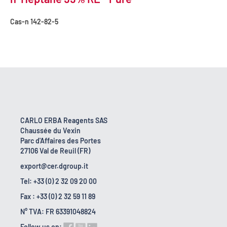
Cas-n
142-82-5
CARLO ERBA Reagents SAS
Chaussée du Vexin
Parc d'Affaires des Portes
27106 Val de Reuil (FR)
export@cer.dgroup.it
Tel: +33 (0) 2 32 09 20 00
Fax : +33 (0) 2 32 59 11 89
N° TVA: FR 63391048824
Follow us on: