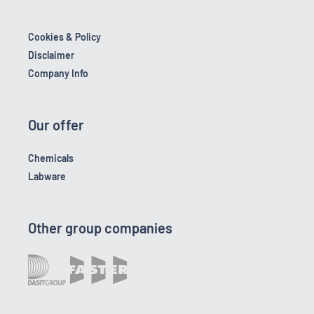
Cookies & Policy
Disclaimer
Company Info
Our offer
Chemicals
Labware
Other group companies