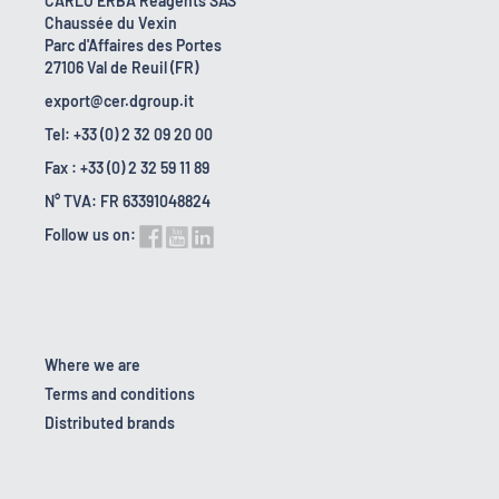
CARLO ERBA Reagents SAS
Chaussée du Vexin
Parc d'Affaires des Portes
27106 Val de Reuil (FR)
export@cer.dgroup.it
Tel: +33 (0) 2 32 09 20 00
Fax : +33 (0) 2 32 59 11 89
N° TVA: FR 63391048824
Follow us on:
Where we are
Terms and conditions
Distributed brands