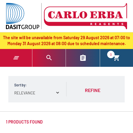
text.skipToContent
text.skipToNavigation
The site will be unavailable from Saturday 29 August 2026 at 07:00 to
Monday 31 August 2026 at 08:00 due to scheduled maintenance.
0
Sort by:
REFINE
1 PRODUCTS FOUND