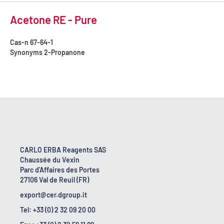
Acetone RE - Pure
Cas-n
67-64-1
Synonyms
2-Propanone
CARLO ERBA Reagents SAS
Chaussée du Vexin
Parc d'Affaires des Portes
27106 Val de Reuil (FR)
export@cer.dgroup.it
Tel: +33 (0) 2 32 09 20 00