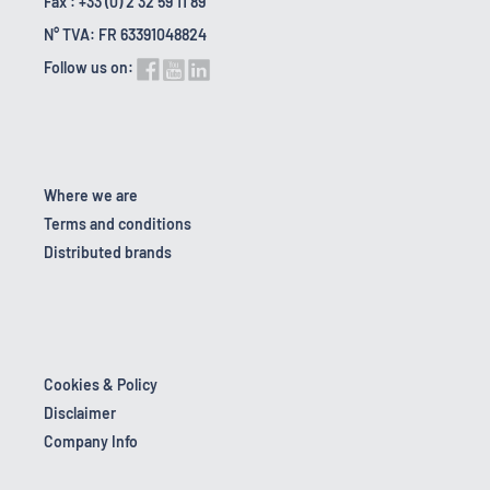
Fax : +33 (0) 2 32 59 11 89
N° TVA: FR 63391048824
Follow us on:
Where we are
Terms and conditions
Distributed brands
Cookies & Policy
Disclaimer
Company Info