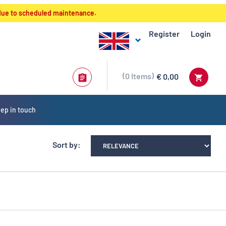
 due to scheduled maintenance.
Register
Login
0
Items
€ 0,00
ep in touch
Sort by: