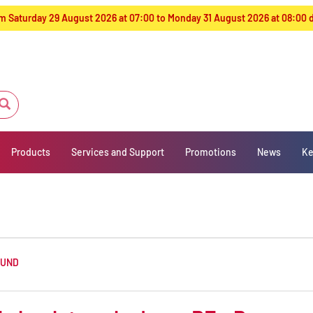
from Saturday 29 August 2026 at 07:00 to Monday 31 August 2026 at 08:00
Products
Services and Support
Promotions
News
Ke
OUND