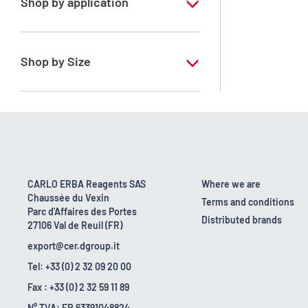
Shop by application
RE - Pure
Shop by Size
1 l
10 l
2.5 l
200 l
CARLO ERBA Reagents SAS
Where we are
Chaussée du Vexin
25 l
Terms and conditions
Parc d'Affaires des Portes
Distributed brands
27106 Val de Reuil (FR)
export@cer.dgroup.it
Tel: +33 (0) 2 32 09 20 00
Fax : +33 (0) 2 32 59 11 89
N° TVA: FR 63391048824