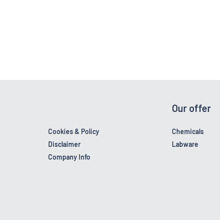
Our offer
Cookies & Policy
Chemicals
Disclaimer
Labware
Company Info