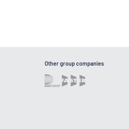
Other group companies