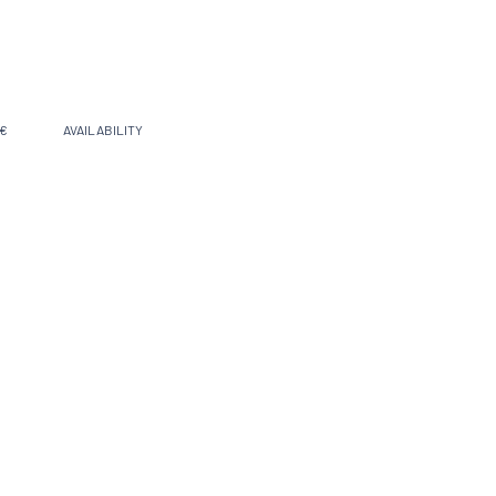
 €
AVAILABILITY