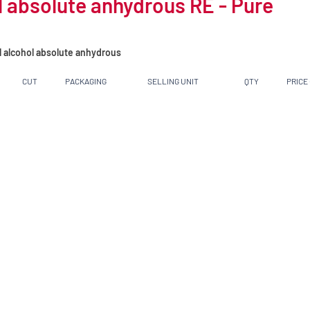
 absolute anhydrous RE - Pure
l alcohol absolute anhydrous
CUT
PACKAGING
SELLING UNIT
QTY
PRICE