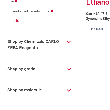
Ethanol
true
Ethanol absolute anhydrous
Cas-n
64-17-5
Synonyms
Ethy
200 l
PRODUCT
Shop by Chemicals CARLO
ERBA Reagents
YES
Shop by grade
Technical Grade
Shop by molecule
Ethanol absolute anhydrous