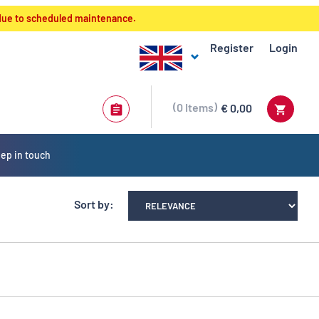
 due to scheduled maintenance.
Register
Login
0
Items
€ 0,00
ep in touch
Sort by: