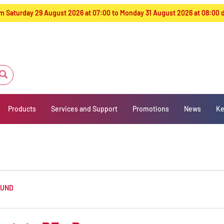
from Saturday 29 August 2026 at 07:00 to Monday 31 August 2026 at 08:00
Products
Services and Support
Promotions
News
Ke
OUND