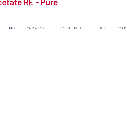
cetate RE - Pure
CUT
PACKAGING
SELLING UNIT
QTY
PRICE