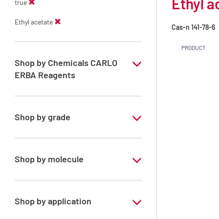
Ethyl a
true
Ethyl acetate
Cas-n
141-78-6
PRODUCT
Shop by Chemicals CARLO
ERBA Reagents
YES
Shop by grade
Technical Grade
Shop by molecule
Ethyl acetate
Shop by application