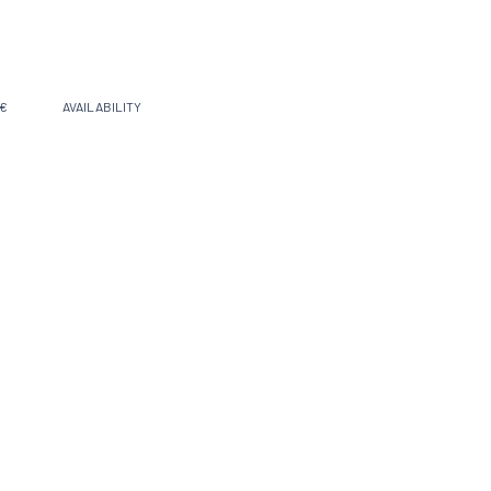
 €
AVAILABILITY