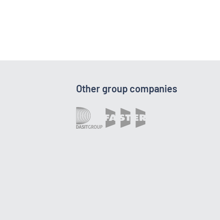
Other group companies