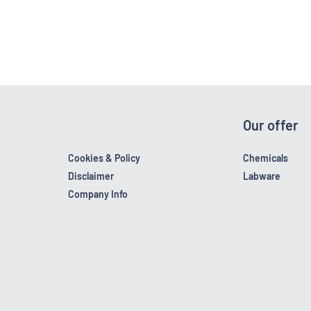
Our offer
Cookies & Policy
Chemicals
Disclaimer
Labware
Company Info