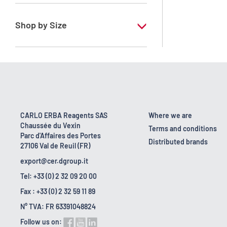
RE - Pure
Shop by Size
1 l
10 l
2.5 l
200 l
CARLO ERBA Reagents SAS
Where we are
Chaussée du Vexin
25 l
Terms and conditions
Parc d'Affaires des Portes
Distributed brands
27106 Val de Reuil (FR)
export@cer.dgroup.it
Tel: +33 (0) 2 32 09 20 00
Fax : +33 (0) 2 32 59 11 89
N° TVA: FR 63391048824
Follow us on: