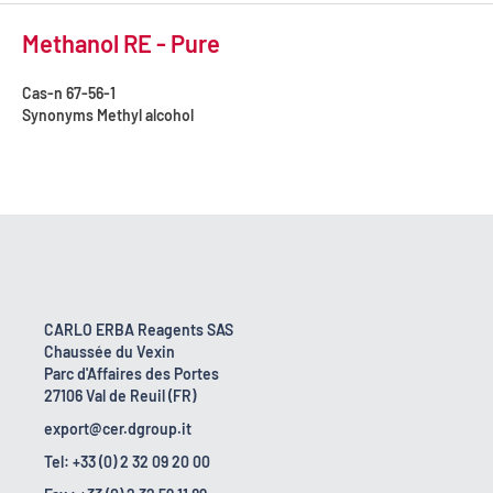
Methanol RE - Pure
Cas-n
67-56-1
Synonyms
Methyl alcohol
CARLO ERBA Reagents SAS
Chaussée du Vexin
Parc d'Affaires des Portes
27106 Val de Reuil (FR)
export@cer.dgroup.it
Tel: +33 (0) 2 32 09 20 00