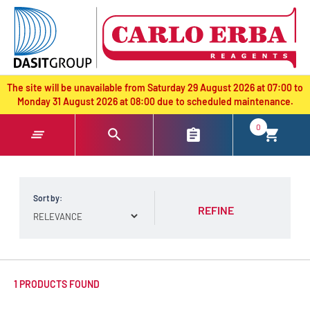
text.skipToContent
text.skipToNavigation
The site will be unavailable from Saturday 29 August 2026 at 07:00 to
Monday 31 August 2026 at 08:00 due to scheduled maintenance.
0
Sort by:
REFINE
1 PRODUCTS FOUND