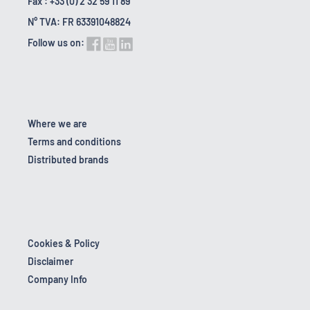
Fax : +33 (0) 2 32 59 11 89
N° TVA: FR 63391048824
Follow us on:
Where we are
Terms and conditions
Distributed brands
Cookies & Policy
Disclaimer
Company Info