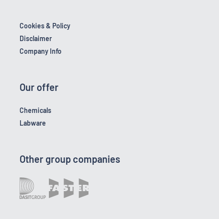
Cookies & Policy
Disclaimer
Company Info
Our offer
Chemicals
Labware
Other group companies