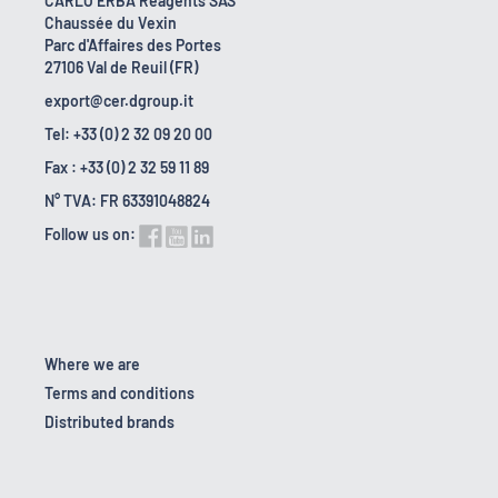
CARLO ERBA Reagents SAS
Chaussée du Vexin
Parc d'Affaires des Portes
27106 Val de Reuil (FR)
export@cer.dgroup.it
Tel: +33 (0) 2 32 09 20 00
Fax : +33 (0) 2 32 59 11 89
N° TVA: FR 63391048824
Follow us on:
Where we are
Terms and conditions
Distributed brands