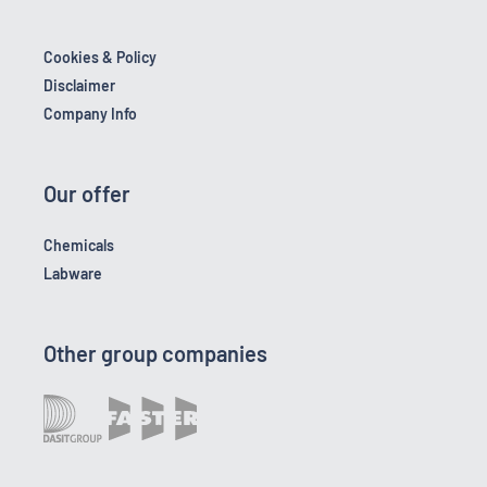
Cookies & Policy
Disclaimer
Company Info
Our offer
Chemicals
Labware
Other group companies