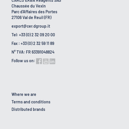
CARLO ERBA Reagents SAS
Chaussée du Vexin
Parc d'Affaires des Portes
27106 Val de Reuil (FR)
export@cer.dgroup.it
Tel: +33 (0) 2 32 09 20 00
Fax : +33 (0) 2 32 59 11 89
N° TVA: FR 63391048824
Follow us on:
Where we are
Terms and conditions
Distributed brands